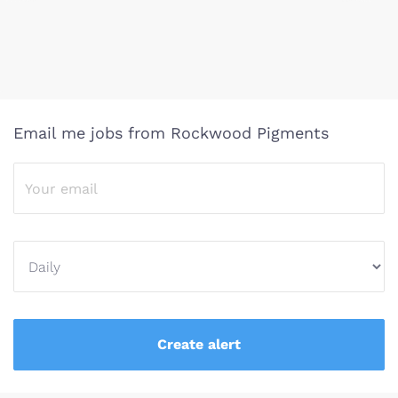
Email me jobs from Rockwood Pigments