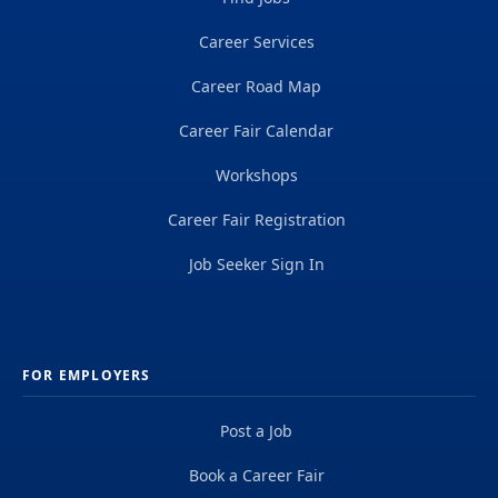
Career Services
Career Road Map
Career Fair Calendar
Workshops
Career Fair Registration
Job Seeker Sign In
FOR EMPLOYERS
Post a Job
Book a Career Fair