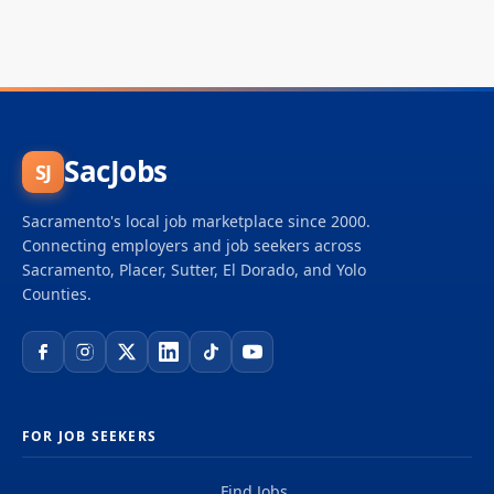
SacJobs
SJ
Sacramento's local job marketplace since 2000.
Connecting employers and job seekers across
Sacramento, Placer, Sutter, El Dorado, and Yolo
Counties.
FOR JOB SEEKERS
Find Jobs