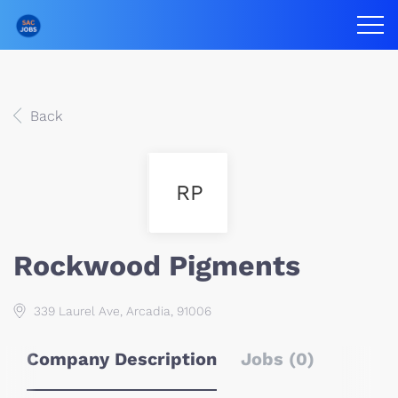
Back
RP
Rockwood Pigments
339 Laurel Ave, Arcadia, 91006
Company Description
Jobs (0)