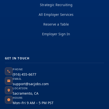
Strategic Recruiting
All Employer Services
Reserve a Table
Employer Sign In
GET IN TOUCH
PHONE
(916) 455-6677
EMAIL
support@sacjobs.com
LOCATION
Sacramento, CA
HOURS
Mon–Fri 9 AM – 5 PM PST