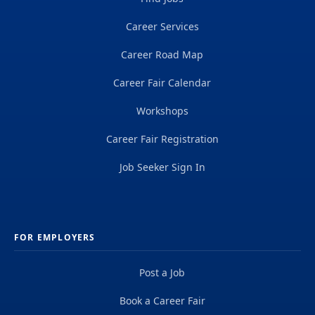
Career Services
Career Road Map
Career Fair Calendar
Workshops
Career Fair Registration
Job Seeker Sign In
FOR EMPLOYERS
Post a Job
Book a Career Fair