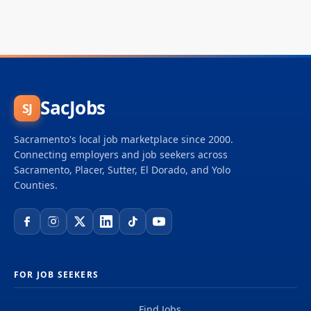
SacJobs
SJ
Sacramento's local job marketplace since 2000.
Connecting employers and job seekers across
Sacramento, Placer, Sutter, El Dorado, and Yolo
Counties.
FOR JOB SEEKERS
Find Jobs