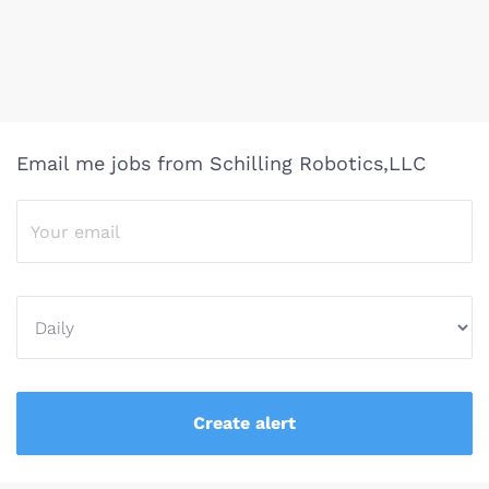
Email me jobs from Schilling Robotics,LLC