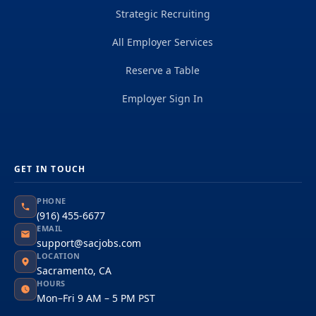
Strategic Recruiting
All Employer Services
Reserve a Table
Employer Sign In
GET IN TOUCH
PHONE
(916) 455-6677
EMAIL
support@sacjobs.com
LOCATION
Sacramento, CA
HOURS
Mon–Fri 9 AM – 5 PM PST