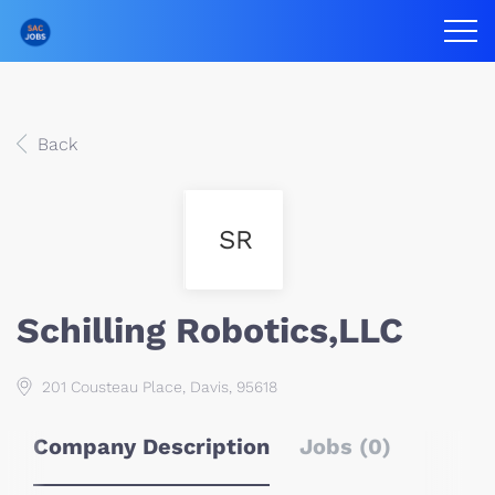
Back
SR
Schilling Robotics,LLC
201 Cousteau Place, Davis, 95618
Company Description
Jobs (0)