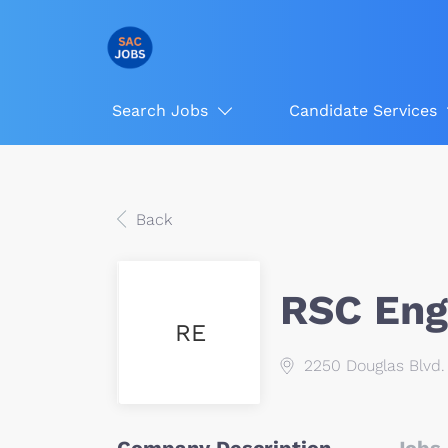
Search Jobs
Candidate Services
Back
RSC Engi
RE
2250 Douglas Blvd. 