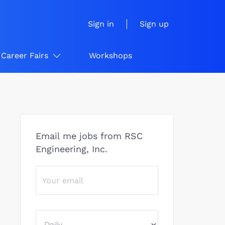
Sign in
Sign up
Career Fairs
Workshops
Email me jobs from RSC
Engineering, Inc.