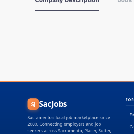
Company Description
Jobs 
FOR
SacJobs
SJ
Fi
Sacramento's local job marketplace since
2000. Connecting employers and job
Ca
seekers across Sacramento, Placer, Sutter,