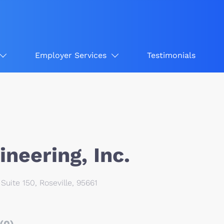
Employer Services
Testimonials
neering, Inc.
Suite 150, Roseville, 95661