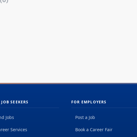
(0)
 JOB SEEKERS
FOR EMPLOYERS
nd Jobs
Post a Job
reer Services
Book a Career Fair