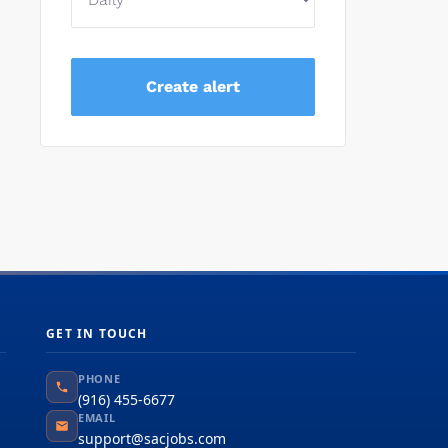
GET IN TOUCH
PHONE
(916) 455-6677
EMAIL
support@sacjobs.com