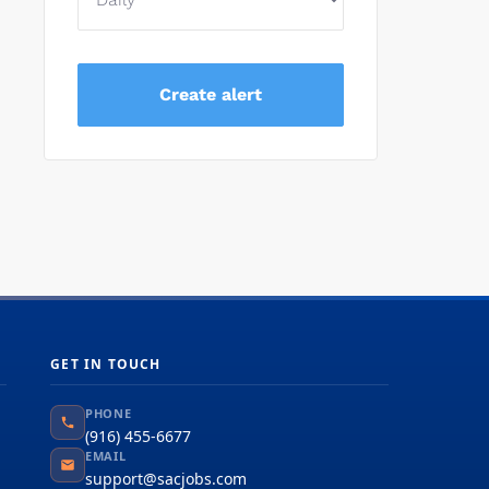
GET IN TOUCH
PHONE
(916) 455-6677
EMAIL
support@sacjobs.com