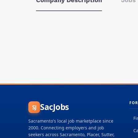
Company Description
Jobs 
FOR
SacJobs
SJ
Fi
Sacramento's local job marketplace since
2000. Connecting employers and job
Ca
seekers across Sacramento, Placer, Sutter,