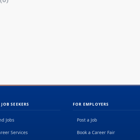
(0)
 JOB SEEKERS
FOR EMPLOYERS
nd Jobs
Post a Job
reer Services
Book a Career Fair