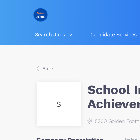
Search Jobs
Candidate Services
Back
School 
Achieve
SI
5200 Golden Foothi