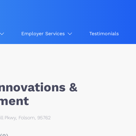
Employer Services
Testimonials
Innovations &
ment
ll Pkwy, Folsom, 95762