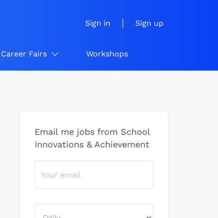
Sign in
Sign up
Career Fairs
Workshops
Email me jobs from School
Innovations & Achievement