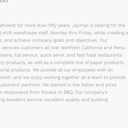
(0)
thwest for more than fifty years, Jacmar is looking for the
 shift warehouse staff, Monday thru Friday, while creating 
e, and achieve company goals and objectives. Our
 services customers all over Northern California and Reno,
sens, full service, quick serve, and fast food restaurants.
airy products, as well as a complete line of paper products,
rial products. We provide all our employees with an
growth, and we enjoy working together as a team to provide
ustomers’ partners. We started in the Italian and pizza
o restaurants from fondue to BBQ. Our company's
ng excellent service, excellent quality and building