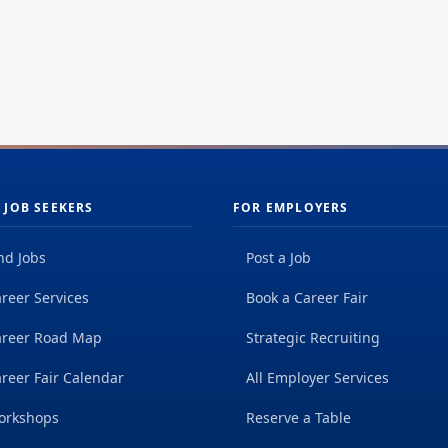
 JOB SEEKERS
FOR EMPLOYERS
nd Jobs
Post a Job
reer Services
Book a Career Fair
areer Road Map
Strategic Recruiting
reer Fair Calendar
All Employer Services
orkshops
Reserve a Table