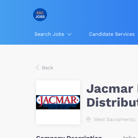
Search Jobs
Candidate Services
Back
Jacmar 
Distribu
West Sacramento, 