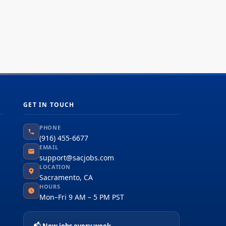
GET IN TOUCH
PHONE
(916) 455-6677
EMAIL
support@sacjobs.com
LOCATION
Sacramento, CA
HOURS
Mon–Fri 9 AM – 5 PM PST