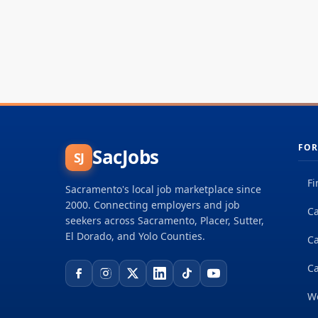
FOR
SacJobs
SJ
Fi
Sacramento's local job marketplace since
2000. Connecting employers and job
Ca
seekers across Sacramento, Placer, Sutter,
El Dorado, and Yolo Counties.
C
Ca
W