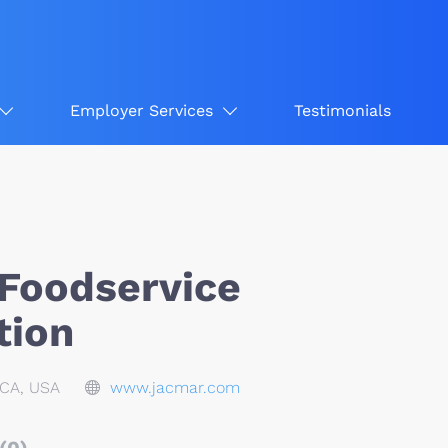
Employer Services
Testimonials
Foodservice
tion
CA, USA
www.jacmar.com