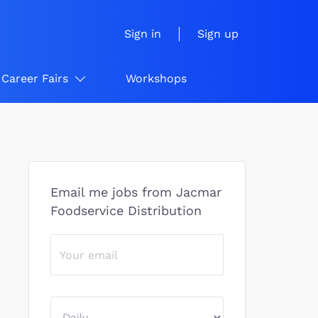
Sign in
Sign up
Career Fairs
Workshops
Email me jobs from Jacmar
Foodservice Distribution