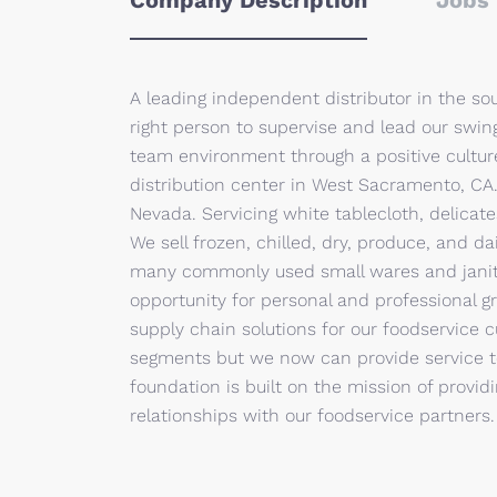
Company Description
Jobs 
A leading independent distributor in the sou
right person to supervise and lead our swing
team environment through a positive cultur
distribution center in West Sacramento, CA.
Nevada. Servicing white tablecloth, delicates
We sell frozen, chilled, dry, produce, and d
many commonly used small wares and janito
opportunity for personal and professional 
supply chain solutions for our foodservice c
segments but we now can provide service t
foundation is built on the mission of providi
relationships with our foodservice partners.