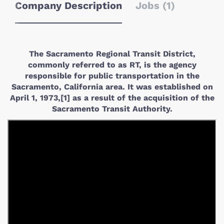
Company Description
Jobs (1)
The Sacramento Regional Transit District,
commonly referred to as RT, is the agency
responsible for public transportation in the
Sacramento, California area. It was established on
April 1, 1973,[1] as a result of the acquisition of the
Sacramento Transit Authority.