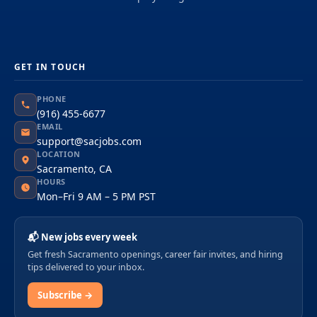
GET IN TOUCH
PHONE
(916) 455-6677
EMAIL
support@sacjobs.com
LOCATION
Sacramento, CA
HOURS
Mon–Fri 9 AM – 5 PM PST
📬 New jobs every week
Get fresh Sacramento openings, career fair invites, and hiring
tips delivered to your inbox.
Subscribe →