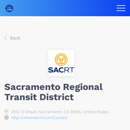
Back
Sacramento Regional
Transit District
2810 O Street, Sacramento, CA 95816, United States
http://www.sacrt.com/Career/