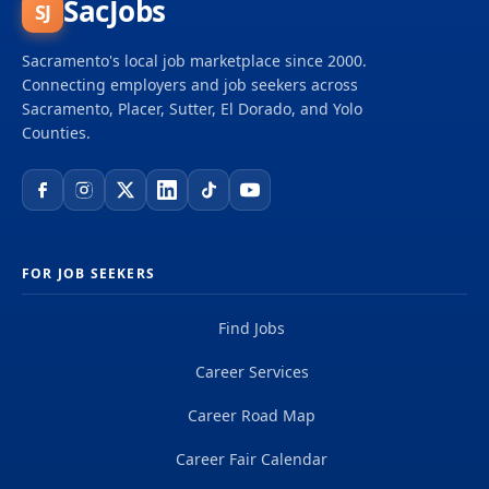
SacJobs
SJ
Sacramento's local job marketplace since 2000.
Connecting employers and job seekers across
Sacramento, Placer, Sutter, El Dorado, and Yolo
Counties.
FOR JOB SEEKERS
Find Jobs
Career Services
Career Road Map
Career Fair Calendar