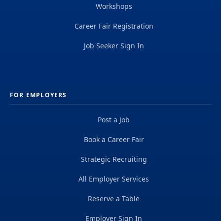
Workshops
Career Fair Registration
Job Seeker Sign In
FOR EMPLOYERS
Post a Job
Book a Career Fair
Strategic Recruiting
All Employer Services
Reserve a Table
Employer Sign In