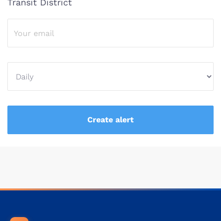
Transit District