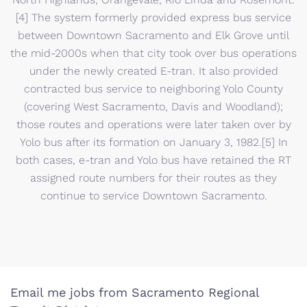
[4] The system formerly provided express bus service
between Downtown Sacramento and Elk Grove until
the mid-2000s when that city took over bus operations
under the newly created E-tran. It also provided
contracted bus service to neighboring Yolo County
(covering West Sacramento, Davis and Woodland);
those routes and operations were later taken over by
Yolo bus after its formation on January 3, 1982.[5] In
both cases, e-tran and Yolo bus have retained the RT
assigned route numbers for their routes as they
continue to service Downtown Sacramento.
Email me jobs from Sacramento Regional