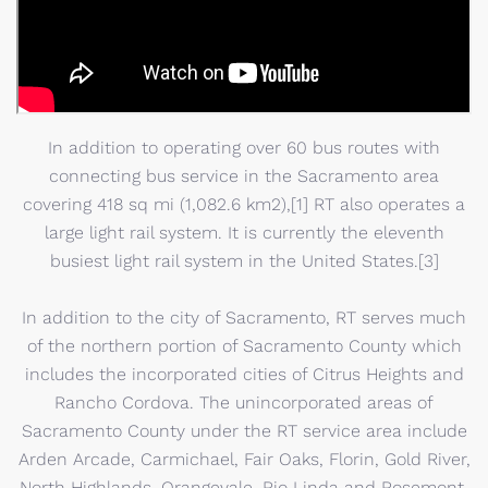
In addition to operating over 60 bus routes with
connecting bus service in the Sacramento area
covering 418 sq mi (1,082.6 km2),[1] RT also operates a
large light rail system. It is currently the eleventh
busiest light rail system in the United States.[3]
In addition to the city of Sacramento, RT serves much
of the northern portion of Sacramento County which
includes the incorporated cities of Citrus Heights and
Rancho Cordova. The unincorporated areas of
Sacramento County under the RT service area include
Arden Arcade, Carmichael, Fair Oaks, Florin, Gold River,
North Highlands, Orangevale, Rio Linda and Rosemont.