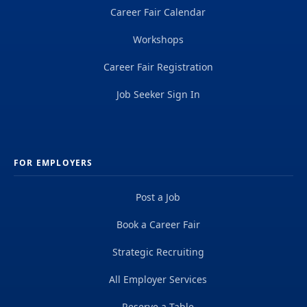
Career Fair Calendar
Workshops
Career Fair Registration
Job Seeker Sign In
FOR EMPLOYERS
Post a Job
Book a Career Fair
Strategic Recruiting
All Employer Services
Reserve a Table