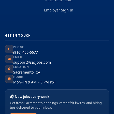
Employer Sign In
GET IN TOUCH
PHONE
(916) 455-6677
EMAIL
support@sacjobs.com
LOCATION
Sacramento, CA
HOURS
Mon–Fri 9 AM – 5 PM PST
📬 New jobs every week
Get fresh Sacramento openings, career fair invites, and hiring
tips delivered to your inbox.