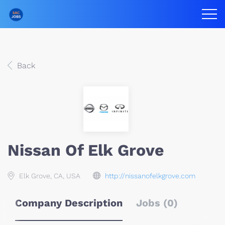
Back
Nissan Of Elk Grove
Elk Grove, CA, USA
http://nissanofelkgrove.com
Company Description
Jobs (0)