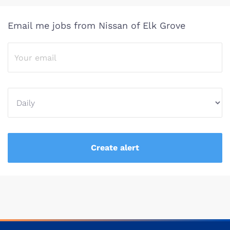
Email me jobs from Nissan of Elk Grove