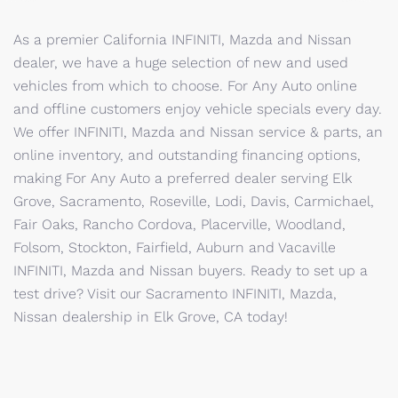
As a premier California INFINITI, Mazda and Nissan
dealer, we have a huge selection of new and used
vehicles from which to choose. For Any Auto online
and offline customers enjoy vehicle specials every day.
We offer INFINITI, Mazda and Nissan service & parts, an
online inventory, and outstanding financing options,
making For Any Auto a preferred dealer serving Elk
Grove, Sacramento, Roseville, Lodi, Davis, Carmichael,
Fair Oaks, Rancho Cordova, Placerville, Woodland,
Folsom, Stockton, Fairfield, Auburn and Vacaville
INFINITI, Mazda and Nissan buyers. Ready to set up a
test drive? Visit our Sacramento INFINITI, Mazda,
Nissan dealership in Elk Grove, CA today!