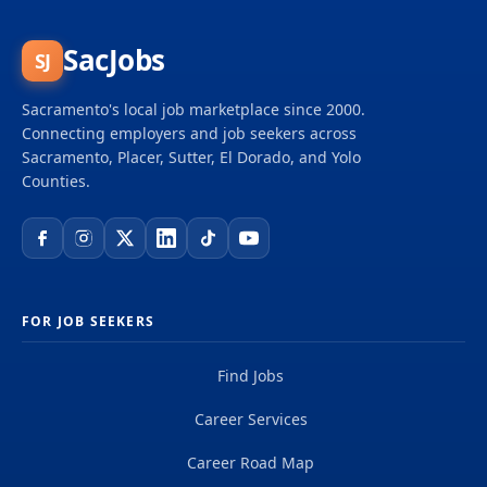
SacJobs
SJ
Sacramento's local job marketplace since 2000.
Connecting employers and job seekers across
Sacramento, Placer, Sutter, El Dorado, and Yolo
Counties.
FOR JOB SEEKERS
Find Jobs
Career Services
Career Road Map