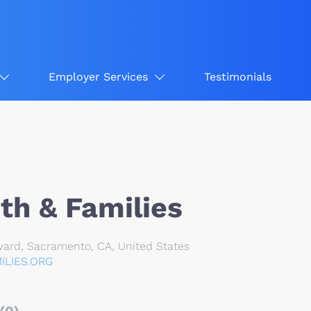
Employer Services
Testimonials
th & Families
ard, Sacramento, CA, United States
LIES.ORG