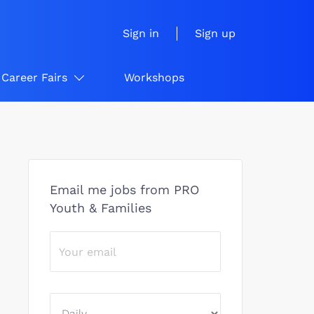
Sign in
Sign up
Career Fairs
Workshops
Email me jobs from PRO
Youth & Families