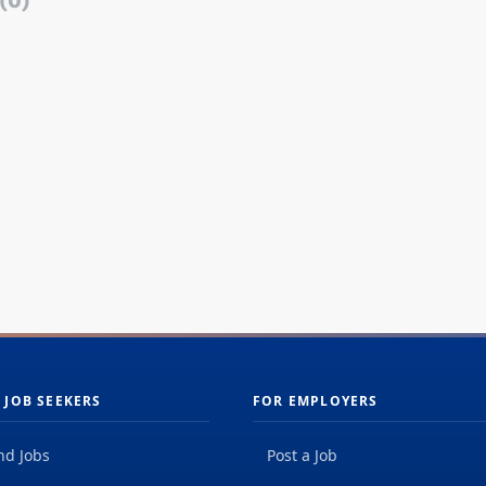
(0)
 JOB SEEKERS
FOR EMPLOYERS
nd Jobs
Post a Job