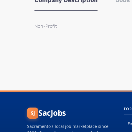
Company Description
Jobs 
Non-Profit
FOR
SacJobs
SJ
Fi
Sacramento's local job marketplace since