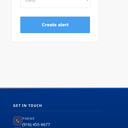
GET IN TOUCH
PHONE
(916) 455-6677