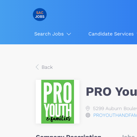
Search Jobs
Candidate Services
Back
PRO You
5299 Auburn Boulev
PROYOUTHANDFAMI