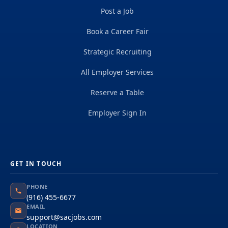
Post a Job
Book a Career Fair
Strategic Recruiting
All Employer Services
Reserve a Table
Employer Sign In
GET IN TOUCH
PHONE
(916) 455-6677
EMAIL
support@sacjobs.com
LOCATION