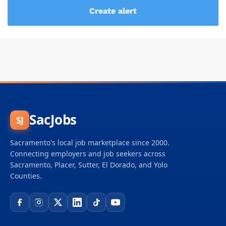
SacJobs
SJ
Sacramento's local job marketplace since 2000.
Connecting employers and job seekers across
Sacramento, Placer, Sutter, El Dorado, and Yolo
Counties.