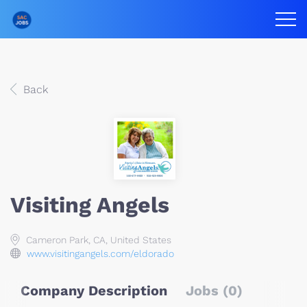
Back
Visiting Angels
Cameron Park, CA, United States
www.visitingangels.com/eldorado
Company Description
Jobs (0)