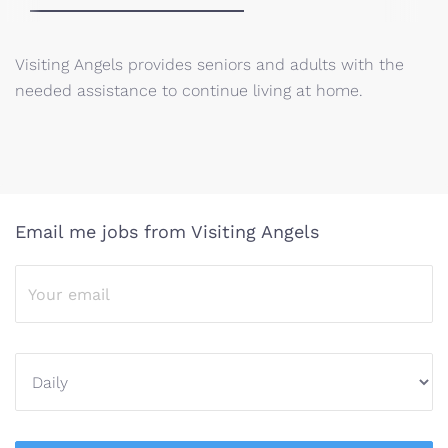
Visiting Angels provides seniors and adults with the
needed assistance to continue living at home.
Email me jobs from Visiting Angels