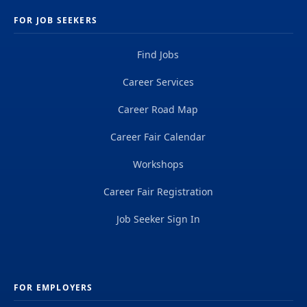
FOR JOB SEEKERS
Find Jobs
Career Services
Career Road Map
Career Fair Calendar
Workshops
Career Fair Registration
Job Seeker Sign In
FOR EMPLOYERS