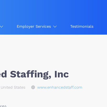
Employer Services
Testimonials
 Staffing, Inc
, United States
www.enhancedstaff.com