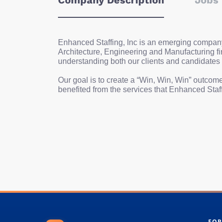
Company Description
Jobs 
Enhanced Staffing, Inc is an emerging company t
Architecture, Engineering and Manufacturing fi
understanding both our clients and candidates
Our goal is to create a “Win, Win, Win” outcome
benefited from the services that Enhanced Staff
FOR