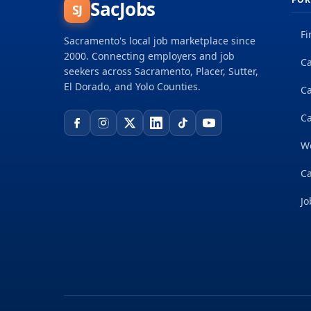
SacJobs
SJ
Fi
Sacramento's local job marketplace since
2000. Connecting employers and job
Ca
seekers across Sacramento, Placer, Sutter,
El Dorado, and Yolo Counties.
C
Ca
W
Ca
Jo