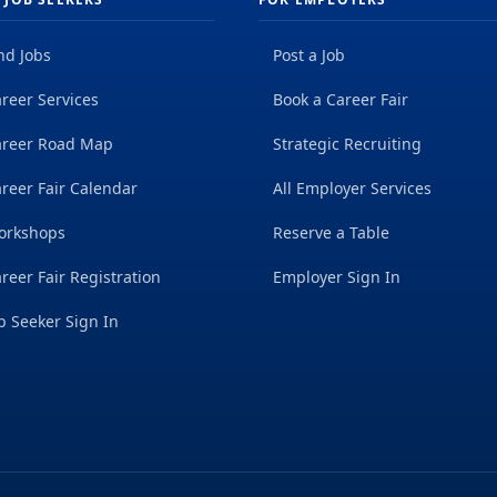
nd Jobs
Post a Job
reer Services
Book a Career Fair
areer Road Map
Strategic Recruiting
reer Fair Calendar
All Employer Services
orkshops
Reserve a Table
reer Fair Registration
Employer Sign In
b Seeker Sign In