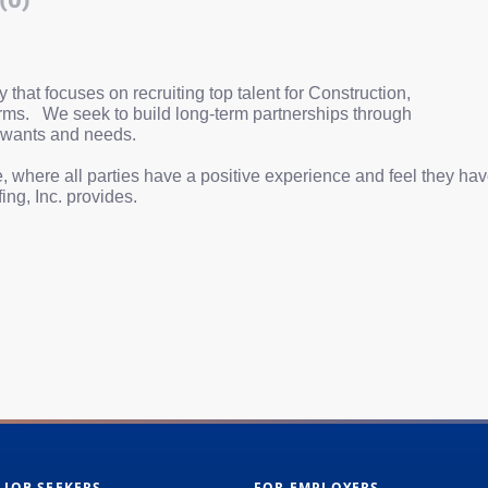
(0)
hat focuses on recruiting top talent for Construction,
rms.
We seek to build long-term partnerships through
 wants and needs.
, where all parties have a positive experience and feel they ha
ing, Inc. provides.
 JOB SEEKERS
FOR EMPLOYERS