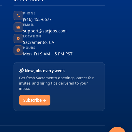
PHONE
(916) 455-6677
EMAIL
support@sacjobs.com
LOCATION
Sacramento, CA
HOURS
Mon–Fri 9 AM – 5 PM PST
📬 New jobs every week
Get fresh Sacramento openings, career fair
invites, and hiring tips delivered to your
inbox.
Subscribe →