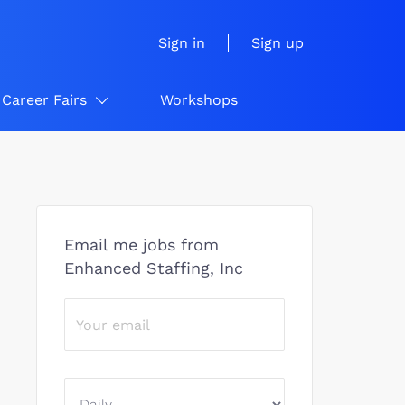
Sign in
Sign up
Career Fairs
Workshops
Email me jobs from
Enhanced Staffing, Inc