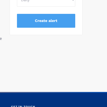
ve
GET IN TOUCH