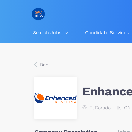
Search Jobs
Candidate Services
Back
Enhanced
El Dorado Hills, CA