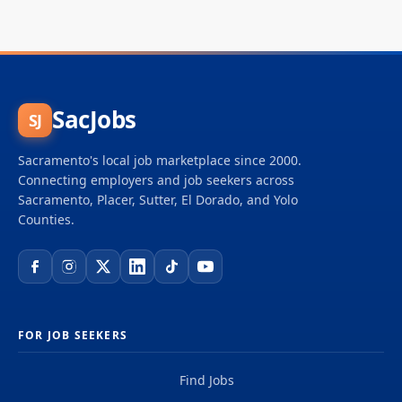
SacJobs
SJ
Sacramento's local job marketplace since 2000.
Connecting employers and job seekers across
Sacramento, Placer, Sutter, El Dorado, and Yolo
Counties.
FOR JOB SEEKERS
Find Jobs