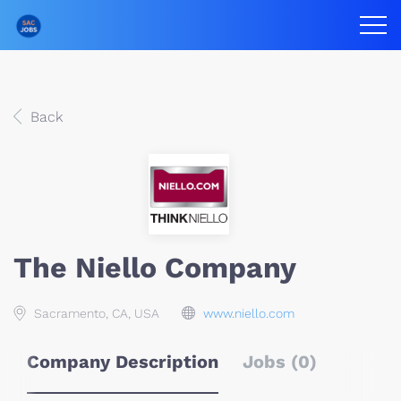
Back
The Niello Company
Sacramento, CA, USA
www.niello.com
Company Description
Jobs (0)