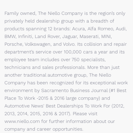
Family owned, The Niello Company is the region’s only
privately held dealership group with a breadth of
products spanning 12 brands: Acura, Alfa Romeo, Audi,
BMW, Infiniti, Land Rover, Jaguar, Maserati, MINI,
Porsche, Volkswagen, and Volvo. Its collision and repair
department’s service over 100,000 cars a year and its
employee team includes over 750 specialists,
technicians and sales professionals. More than just
another traditional automotive group, The Niello
Company has been recognized for its exceptional work
environment by Sacramento Business Journal (#1 Best
Place To Work -2015 & 2016 large company) and
Automotive News' Best Dealerships To Work For (2012,
2013, 2014, 2015, 2016 & 2017). Please visit
www.niello.com for further information about our
company and career opportunities.