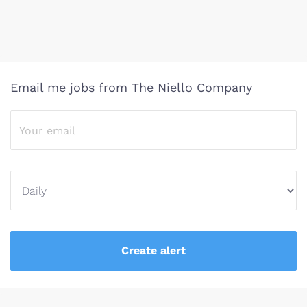
Email me jobs from The Niello Company