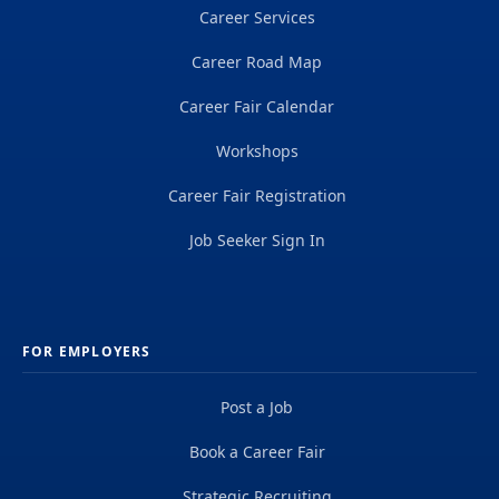
Career Services
Career Road Map
Career Fair Calendar
Workshops
Career Fair Registration
Job Seeker Sign In
FOR EMPLOYERS
Post a Job
Book a Career Fair
Strategic Recruiting