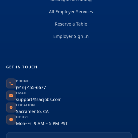
All Employer Services
Reserve a Table
Employer Sign In
GET IN TOUCH
PHONE
(916) 455-6677
EMAIL
support@sacjobs.com
LOCATION
Sacramento, CA
HOURS
Mon–Fri 9 AM – 5 PM PST