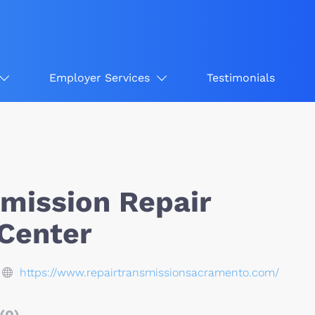
Employer Services
Testimonials
smission Repair
 Center
https://www.repairtransmissionsacramento.com/