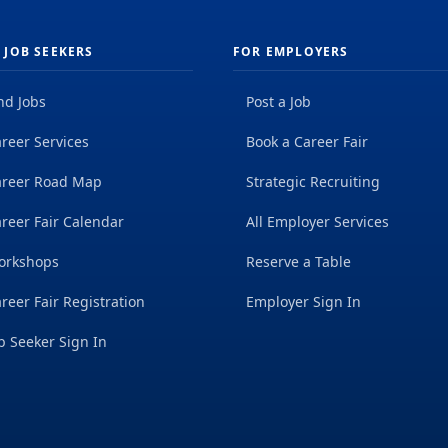
 JOB SEEKERS
FOR EMPLOYERS
nd Jobs
Post a Job
reer Services
Book a Career Fair
areer Road Map
Strategic Recruiting
reer Fair Calendar
All Employer Services
orkshops
Reserve a Table
reer Fair Registration
Employer Sign In
b Seeker Sign In