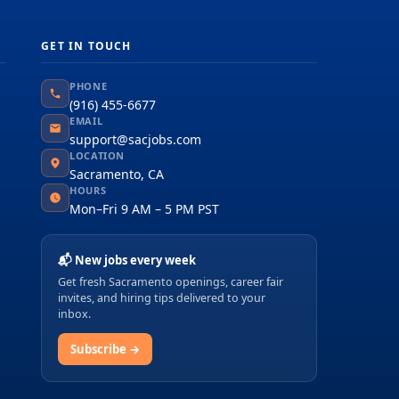
GET IN TOUCH
PHONE
(916) 455-6677
EMAIL
support@sacjobs.com
LOCATION
Sacramento, CA
HOURS
Mon–Fri 9 AM – 5 PM PST
📬 New jobs every week
Get fresh Sacramento openings, career fair
invites, and hiring tips delivered to your
inbox.
Subscribe →