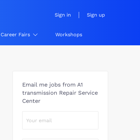
Sign in
Sign up
Career Fairs
Workshops
Email me jobs from A1
transmission Repair Service
Center