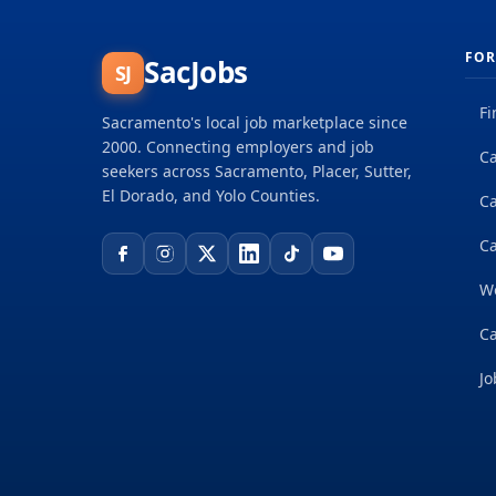
FOR
SacJobs
SJ
Fi
Sacramento's local job marketplace since
2000. Connecting employers and job
Ca
seekers across Sacramento, Placer, Sutter,
El Dorado, and Yolo Counties.
C
Ca
W
Ca
Jo