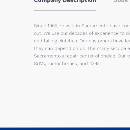
Company Description
Jobs 
Since 1965, drivers in Sacramento have com
out. We use our decades of experience to d
and failing clutches. Our customers have l
they can depend on us. The many service ext
Sacramento's repair center of choice. Our te
SUVs, motor homes, and 4X4s.