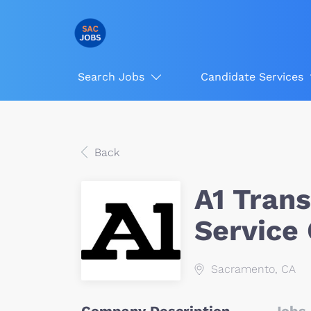
Search Jobs
Candidate Services
Back
A1 Tran
Service
Sacramento, CA