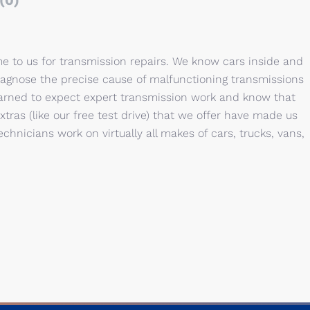
(0)
e to us for transmission repairs. We know cars inside and
iagnose the precise cause of malfunctioning transmissions
earned to expect expert transmission work and know that
ras (like our free test drive) that we offer have made us
chnicians work on virtually all makes of cars, trucks, vans,