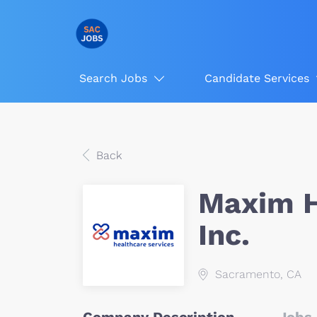
Search Jobs
Candidate Services
Back
Maxim H
Inc.
Sacramento, CA