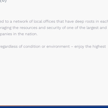
(0)
 to a network of local offices that have deep roots in eac
eraging the resources and security of one of the largest and
panies in the nation.
regardless of condition or environment – enjoy the highest