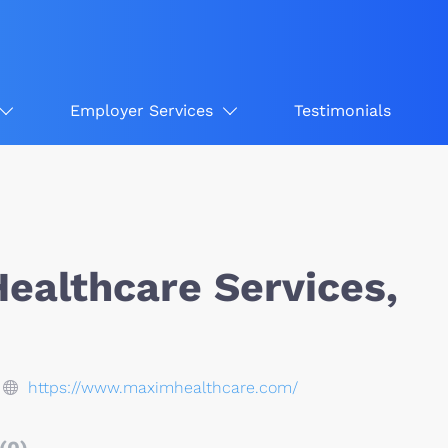
Employer Services
Testimonials
ealthcare Services,
https://www.maximhealthcare.com/