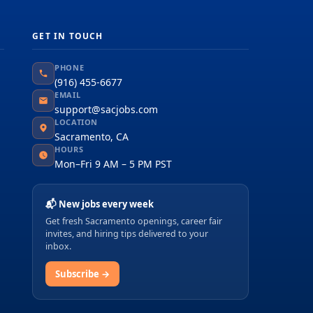
GET IN TOUCH
PHONE
(916) 455-6677
EMAIL
support@sacjobs.com
LOCATION
Sacramento, CA
HOURS
Mon–Fri 9 AM – 5 PM PST
📬 New jobs every week
Get fresh Sacramento openings, career fair
invites, and hiring tips delivered to your
inbox.
Subscribe →