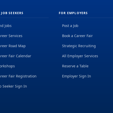
 JOB SEEKERS
FOR EMPLOYERS
nd Jobs
Post a Job
reer Services
Book a Career Fair
areer Road Map
Strategic Recruiting
reer Fair Calendar
All Employer Services
orkshops
Reserve a Table
reer Fair Registration
Employer Sign In
b Seeker Sign In