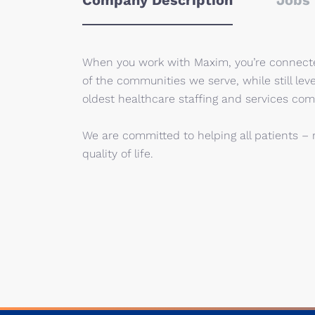
Company Description
Jobs 
When you work with Maxim, you’re connected
of the communities we serve, while still lev
oldest healthcare staffing and services com
We are committed to helping all patients – 
quality of life.