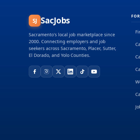
FOR
SacJobs
SJ
Fi
Sacramento's local job marketplace since
2000. Connecting employers and job
Ca
seekers across Sacramento, Placer, Sutter,
El Dorado, and Yolo Counties.
C
Ca
W
Ca
Jo