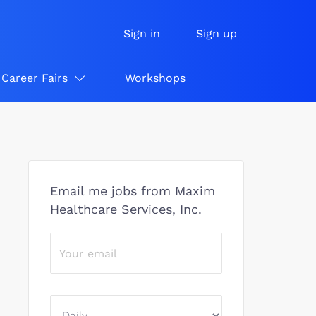
Sign in
Sign up
Career Fairs
Workshops
Email me jobs from Maxim
Healthcare Services, Inc.