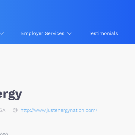
Employer Services
Testimonials
ergy
USA
http://www.justenergynation.com/