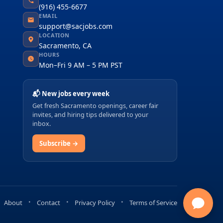
(916) 455-6677
EMAIL
support@sacjobs.com
LOCATION
Sacramento, CA
HOURS
Mon–Fri 9 AM – 5 PM PST
📬 New jobs every week
Get fresh Sacramento openings, career fair
invites, and hiring tips delivered to your
inbox.
Subscribe →
About
Contact
Privacy Policy
Terms of Service