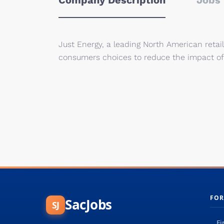
Company Description
Jobs 
Just Energy, a leading North American retail
consumers choices to reduce the impact of
FOR
SacJobs
SJ
Fi