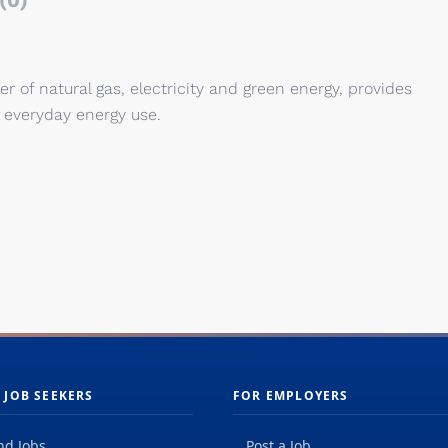
(0)
er of natural gas, electricity and green energy, provides
 everyday energy use.
 JOB SEEKERS
FOR EMPLOYERS
nd Jobs
Post a Job