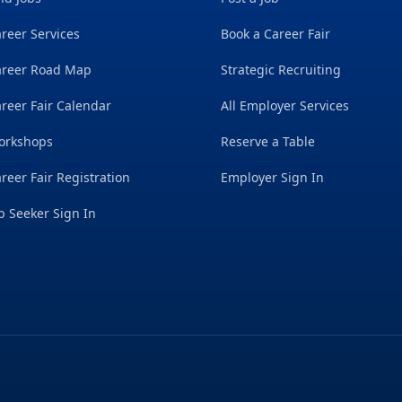
reer Services
Book a Career Fair
areer Road Map
Strategic Recruiting
reer Fair Calendar
All Employer Services
orkshops
Reserve a Table
reer Fair Registration
Employer Sign In
b Seeker Sign In