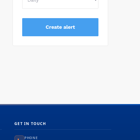
GET IN TOUCH
PHONE