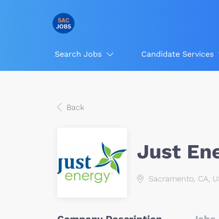
Search Jobs
Candidate Services
Back
Just En
Sacramento, CA, 