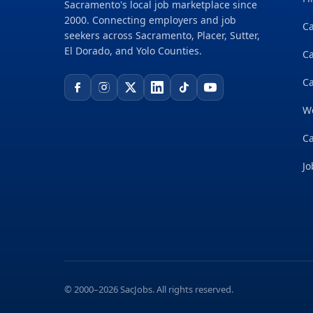
Sacramento's local job marketplace since
2000. Connecting employers and job
Ca
seekers across Sacramento, Placer, Sutter,
El Dorado, and Yolo Counties.
C
Ca
W
Ca
Jo
© 2000–2026 SacJobs. All rights reserved.