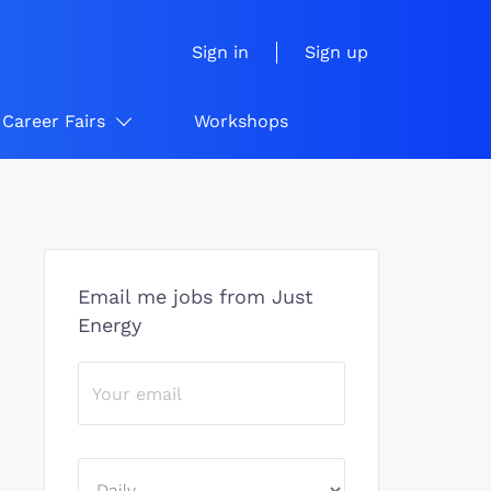
Sign in
Sign up
Career Fairs
Workshops
Email me jobs from Just
Energy