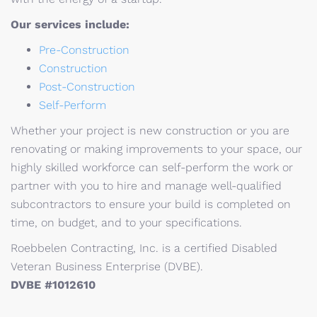
Our services include:
Pre-Construction
Construction
Post-Construction
Self-Perform
Whether your project is new construction or you are
renovating or making improvements to your space, our
highly skilled workforce can self-perform the work or
partner with you to hire and manage well-qualified
subcontractors to ensure your build is completed on
time, on budget, and to your specifications.
Roebbelen Contracting, Inc. is a certified Disabled
Veteran Business Enterprise (DVBE).
DVBE #1012610