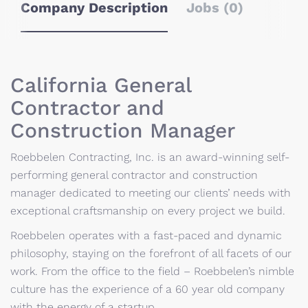
Company Description
Jobs (0)
California General
Contractor and
Construction Manager
Roebbelen Contracting, Inc. is an award-winning self-
performing general contractor and construction
manager dedicated to meeting our clients’ needs with
exceptional craftsmanship on every project we build.
Roebbelen operates with a fast-paced and dynamic
philosophy, staying on the forefront of all facets of our
work. From the office to the field – Roebbelen’s nimble
culture has the experience of a 60 year old company
with the energy of a startup.