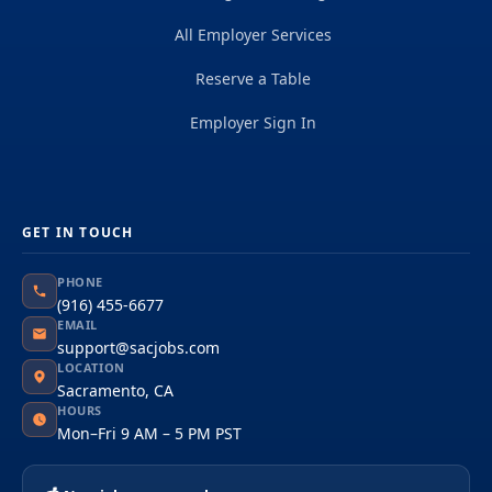
All Employer Services
Reserve a Table
Employer Sign In
GET IN TOUCH
PHONE
(916) 455-6677
EMAIL
support@sacjobs.com
LOCATION
Sacramento, CA
HOURS
Mon–Fri 9 AM – 5 PM PST