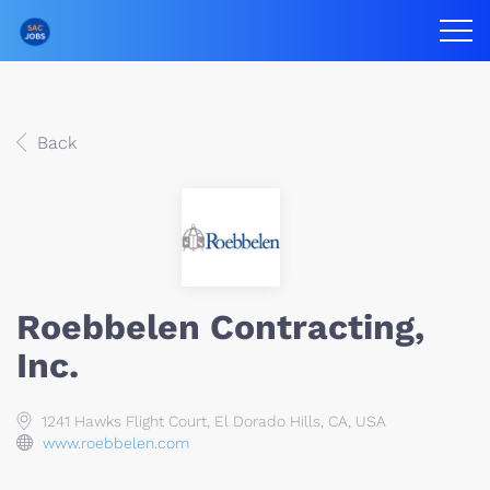
Back
Roebbelen Contracting,
Inc.
1241 Hawks Flight Court, El Dorado Hills, CA, USA
www.roebbelen.com