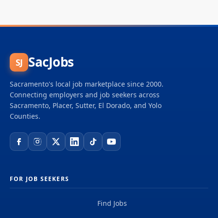
SacJobs
SJ
Sacramento's local job marketplace since 2000.
Connecting employers and job seekers across
Sacramento, Placer, Sutter, El Dorado, and Yolo
Counties.
FOR JOB SEEKERS
Find Jobs