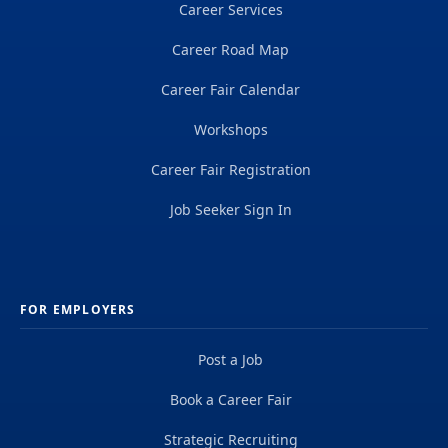
Career Services
Career Road Map
Career Fair Calendar
Workshops
Career Fair Registration
Job Seeker Sign In
FOR EMPLOYERS
Post a Job
Book a Career Fair
Strategic Recruiting