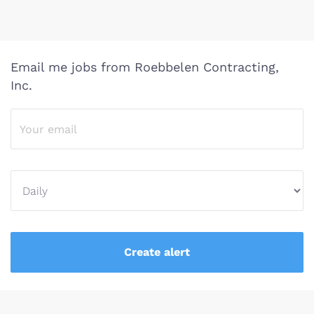
Email me jobs from Roebbelen Contracting,
Inc.