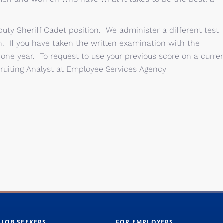
e Deputy Sheriff Cadet position. We administer a different test
on. If you have taken the written examination with the
r one year. To request to use your previous score on a curre
cruiting Analyst at Employee Services Agency
 JOB SEEKERS
FOR EMPLOYERS