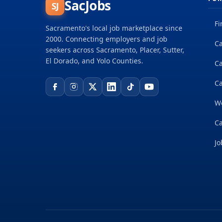
SacJobs
SJ
Fi
Sacramento's local job marketplace since
2000. Connecting employers and job
Ca
seekers across Sacramento, Placer, Sutter,
El Dorado, and Yolo Counties.
C
Ca
W
Ca
Jo