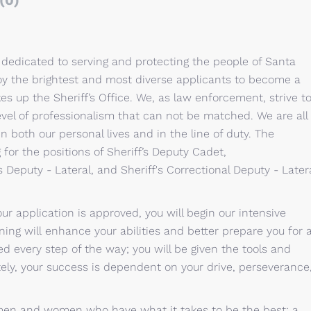
(0)
 dedicated to serving and protecting the people of Santa
ploy the brightest and most diverse applicants to become a
s up the Sheriff’s Office. We, as law enforcement, strive t
evel of professionalism that can not be matched. We are all
n both our personal lives and in the line of duty. The
 for the positions of Sheriff’s Deputy Cadet,
s Deputy - Lateral, and Sheriff's Correctional Deputy - Later
r application is approved, you will begin our intensive
ning will enhance your abilities and better prepare you for 
d every step of the way; you will be given the tools and
ly, your success is dependent on your drive, perseverance
e men and women who have what it takes to be the best: a