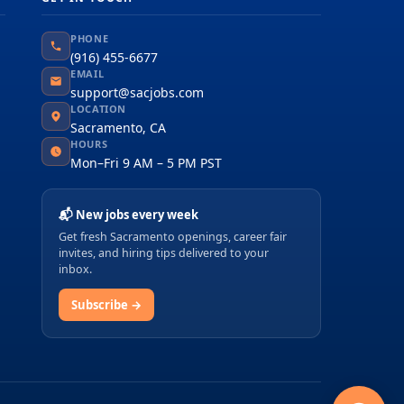
PHONE
(916) 455-6677
EMAIL
support@sacjobs.com
LOCATION
Sacramento, CA
HOURS
Mon–Fri 9 AM – 5 PM PST
📬 New jobs every week
Get fresh Sacramento openings, career fair
invites, and hiring tips delivered to your
inbox.
Subscribe →