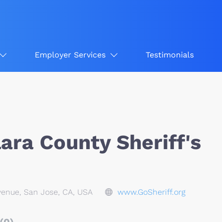
Employer Services
Testimonials
ara County Sheriff's
enue, San Jose, CA, USA
www.GoSheriff.org