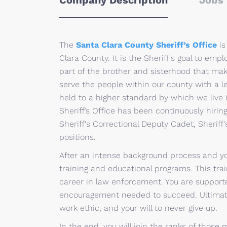
Company Description
Jobs 
The
Santa Clara County Sheriff’s Office
is
Clara County. It is the Sheriff's goal to em
part of the brother and sisterhood that make
serve the people within our county with a l
held to a higher standard by which we live i
Sheriff’s Office has been continuously hiring
Sheriff's Correctional Deputy Cadet, Sheriff'
positions.
After an intense background process and you
training and educational programs. This trai
career in law enforcement. You are supporte
encouragement needed to succeed. Ultimate
work ethic, and your will to never give up.
In the end, you will join the ranks of thos