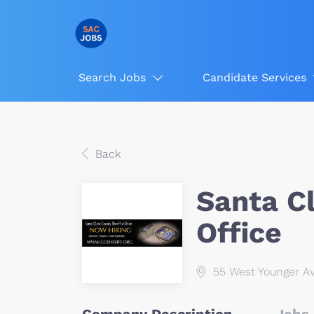
Search Jobs
Candidate Services
Back
Santa Cl
Office
55 West Younger Av