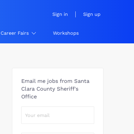
Sign in
Sign up
Career Fairs
Workshops
Email me jobs from Santa
Clara County Sheriff's
Office