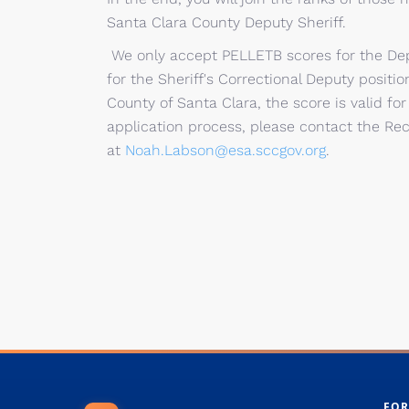
Santa Clara County Deputy Sheriff.​
​​​​​​​​​​​We only accept PELLETB scores for th
for the Sheriff's Correctional Deputy positi
County of Santa Clara, the score is valid fo
application process, please contact the Re
at
Noah.Labson@esa.sccgov.org​
.
FOR