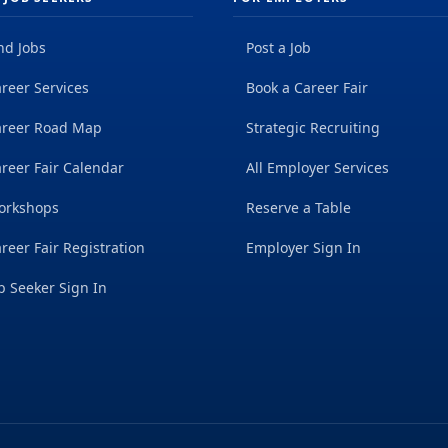
nd Jobs
Post a Job
reer Services
Book a Career Fair
areer Road Map
Strategic Recruiting
reer Fair Calendar
All Employer Services
orkshops
Reserve a Table
reer Fair Registration
Employer Sign In
b Seeker Sign In