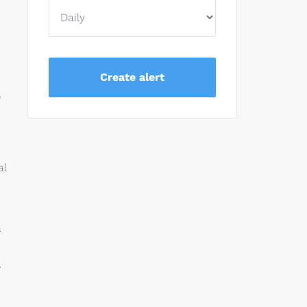
o
al
a
,