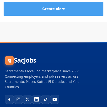
SacJobs
SJ
Sacramento's local job marketplace since 2000.
Connecting employers and job seekers across
Sacramento, Placer, Sutter, El Dorado, and Yolo
Counties.