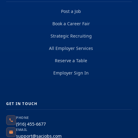
Post a Job
Book a Career Fair
Strategic Recruiting
All Employer Services
Reserve a Table
Employer Sign In
GET IN TOUCH
PHONE
(916) 455-6677
EMAIL
support@sacjobs.com