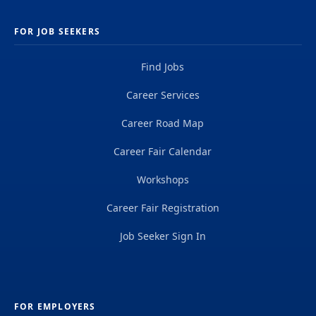
FOR JOB SEEKERS
Find Jobs
Career Services
Career Road Map
Career Fair Calendar
Workshops
Career Fair Registration
Job Seeker Sign In
FOR EMPLOYERS