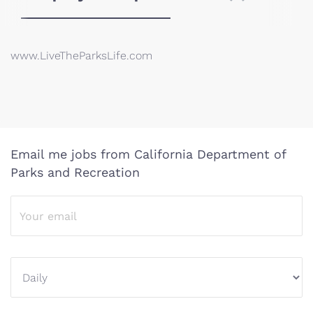
www.LiveTheParksLife.com
Email me jobs from California Department of
Parks and Recreation