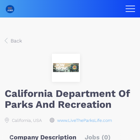
Back
California Department Of
Parks And Recreation
California, USA
www.LiveTheParksLife.com
Company Description
Jobs (0)