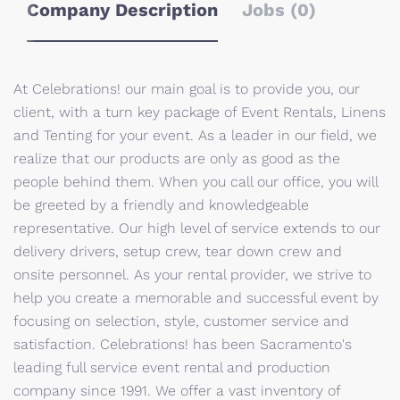
Company Description
Jobs (0)
At Celebrations! our main goal is to provide you, our
client, with a turn key package of Event Rentals, Linens
and Tenting for your event. As a leader in our field, we
realize that our products are only as good as the
people behind them. When you call our office, you will
be greeted by a friendly and knowledgeable
representative. Our high level of service extends to our
delivery drivers, setup crew, tear down crew and
onsite personnel. As your rental provider, we strive to
help you create a memorable and successful event by
focusing on selection, style, customer service and
satisfaction. Celebrations! has been Sacramento's
leading full service event rental and production
company since 1991. We offer a vast inventory of