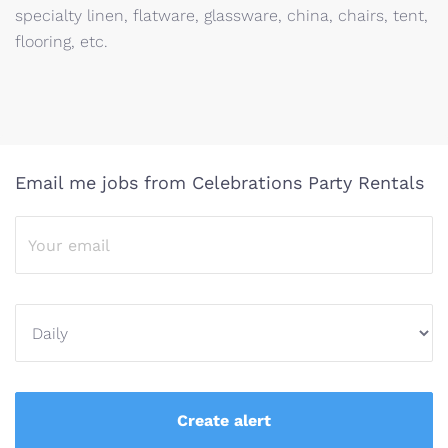
specialty linen, flatware, glassware, china, chairs, tent,
flooring, etc.
Email me jobs from Celebrations Party Rentals