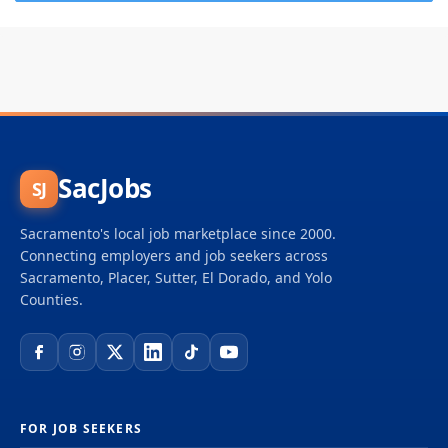
SacJobs
SJ
Sacramento's local job marketplace since 2000.
Connecting employers and job seekers across
Sacramento, Placer, Sutter, El Dorado, and Yolo
Counties.
FOR JOB SEEKERS