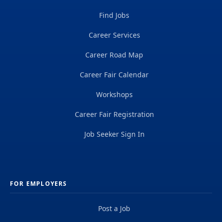
Find Jobs
Career Services
Career Road Map
Career Fair Calendar
Workshops
Career Fair Registration
Job Seeker Sign In
FOR EMPLOYERS
Post a Job