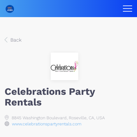
Back
Celebrations Party
Rentals
8845 Washington Boulevard, Roseville, CA, USA
www.celebrationspartyrentals.com