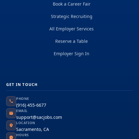
Book a Career Fair
Strategic Recruiting
All Employer Services
Reserve a Table
Employer Sign In
GET IN TOUCH
PHONE
(916) 455-6677
EMAIL
support@sacjobs.com
LOCATION
Sacramento, CA
HOURS