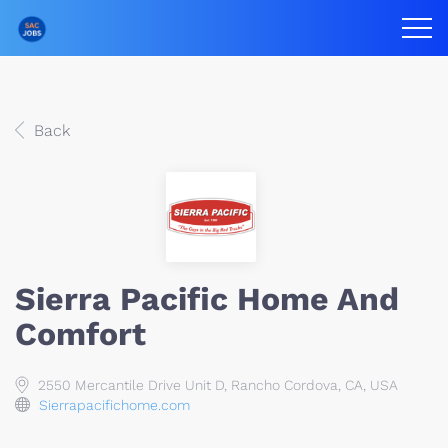
Back
Sierra Pacific Home And
Comfort
2550 Mercantile Drive Unit D, Rancho Cordova, CA, USA
Sierrapacifichome.com