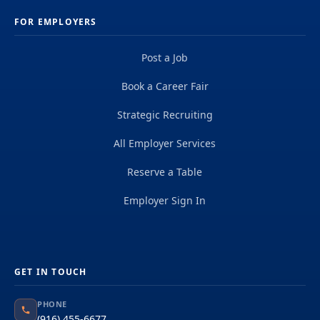
FOR EMPLOYERS
Post a Job
Book a Career Fair
Strategic Recruiting
All Employer Services
Reserve a Table
Employer Sign In
GET IN TOUCH
PHONE
(916) 455-6677