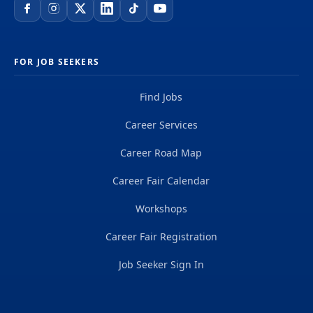
FOR JOB SEEKERS
Find Jobs
Career Services
Career Road Map
Career Fair Calendar
Workshops
Career Fair Registration
Job Seeker Sign In