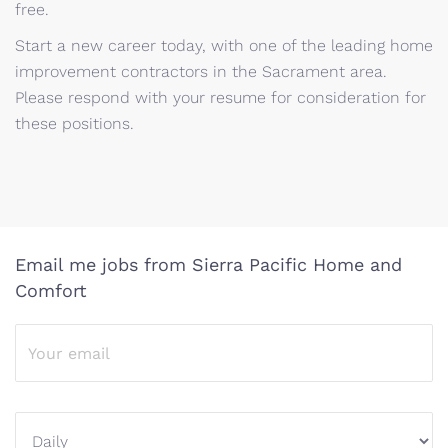
free.
Start a new career today, with one of the leading home
improvement contractors in the Sacrament area.
Please respond with your resume for consideration for
these positions.
Email me jobs from Sierra Pacific Home and
Comfort