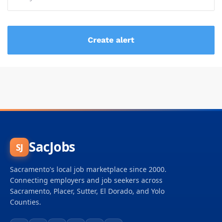
SacJobs
SJ
Sacramento's local job marketplace since 2000.
Connecting employers and job seekers across
Sacramento, Placer, Sutter, El Dorado, and Yolo
Counties.