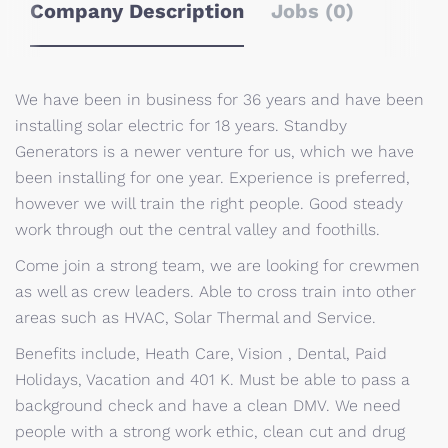
Company Description
Jobs (0)
We have been in business for 36 years and have been
installing solar electric for 18 years. Standby
Generators is a newer venture for us, which we have
been installing for one year. Experience is preferred,
however we will train the right people. Good steady
work through out the central valley and foothills.
Come join a strong team, we are looking for crewmen
as well as crew leaders. Able to cross train into other
areas such as HVAC, Solar Thermal and Service.
Benefits include, Heath Care, Vision , Dental, Paid
Holidays, Vacation and 401 K. Must be able to pass a
background check and have a clean DMV. We need
people with a strong work ethic, clean cut and drug