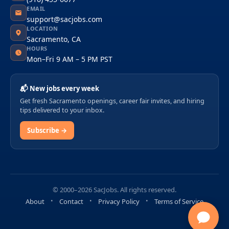
EMAIL
support@sacjobs.com
LOCATION
Sacramento, CA
HOURS
Mon–Fri 9 AM – 5 PM PST
📬 New jobs every week
Get fresh Sacramento openings, career fair invites, and hiring
tips delivered to your inbox.
Subscribe →
© 2000–2026 SacJobs. All rights reserved.
About
Contact
Privacy Policy
Terms of Service