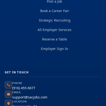
Post a Job
Book a Career Fair
Strategic Recruiting
All Employer Services
Reserve a Table
Employer Sign In
GET IN TOUCH
PHONE
(916) 455-6677
EMAIL
support@sacjobs.com
LOCATION