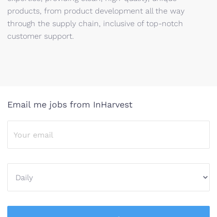
products, from product development all the way
through the supply chain, inclusive of top-notch
customer support.
Email me jobs from InHarvest