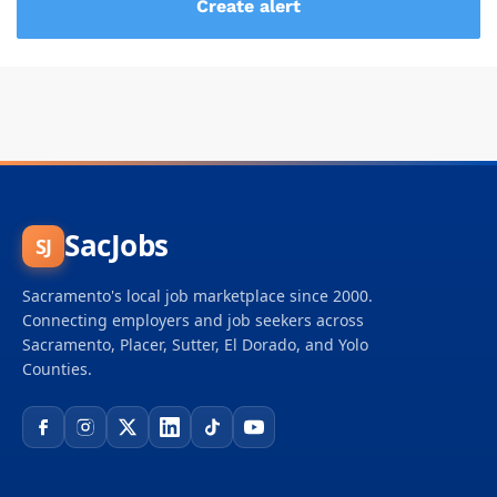
SacJobs
SJ
Sacramento's local job marketplace since 2000.
Connecting employers and job seekers across
Sacramento, Placer, Sutter, El Dorado, and Yolo
Counties.