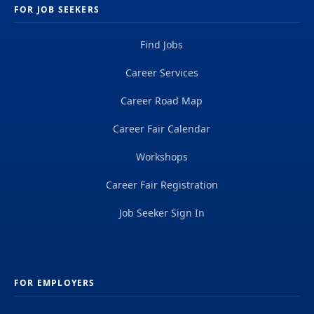
FOR JOB SEEKERS
Find Jobs
Career Services
Career Road Map
Career Fair Calendar
Workshops
Career Fair Registration
Job Seeker Sign In
FOR EMPLOYERS