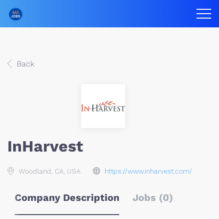
Back
InHarvest
Woodland, CA, USA
https://www.inharvest.com/
Company Description
Jobs (0)