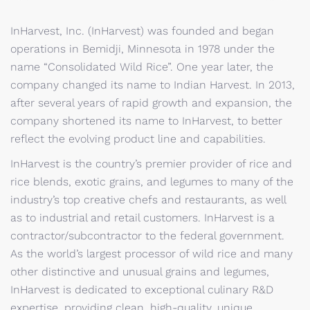
InHarvest, Inc. (InHarvest) was founded and began
operations in Bemidji, Minnesota in 1978 under the
name “Consolidated Wild Rice”. One year later, the
company changed its name to Indian Harvest. In 2013,
after several years of rapid growth and expansion, the
company shortened its name to InHarvest, to better
reflect the evolving product line and capabilities.
InHarvest is the country’s premier provider of rice and
rice blends, exotic grains, and legumes to many of the
industry’s top creative chefs and restaurants, as well
as to industrial and retail customers. InHarvest is a
contractor/subcontractor to the federal government.
As the world’s largest processor of wild rice and many
other distinctive and unusual grains and legumes,
InHarvest is dedicated to exceptional culinary R&D
expertise, providing clean, high-quality, unique