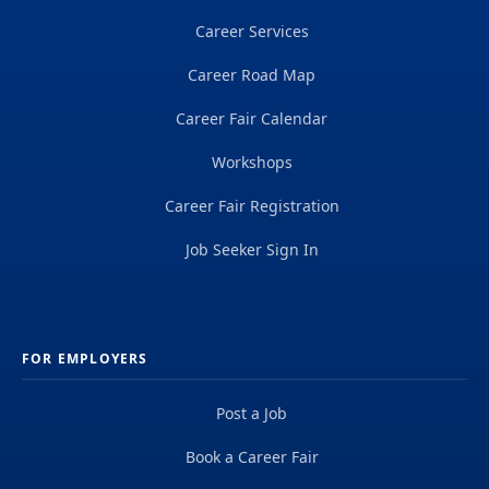
Career Services
Career Road Map
Career Fair Calendar
Workshops
Career Fair Registration
Job Seeker Sign In
FOR EMPLOYERS
Post a Job
Book a Career Fair