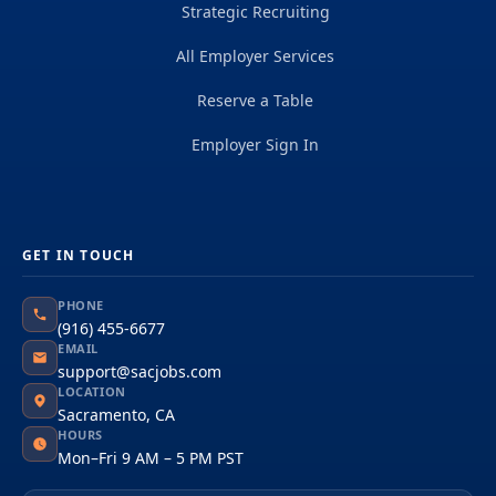
Strategic Recruiting
All Employer Services
Reserve a Table
Employer Sign In
GET IN TOUCH
PHONE
(916) 455-6677
EMAIL
support@sacjobs.com
LOCATION
Sacramento, CA
HOURS
Mon–Fri 9 AM – 5 PM PST