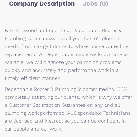
Company Description
Jobs (0)
Family-owned and operated, Dependable Rooter &
Plumbing is the answer to all your home's plumbing
needs, from clogged drains to whole house water line
replacements. At Dependable, since we know time is
valuable, we will diagnose your plumbing problems
quickly and accurately and perform the work in a
timely, efficient manner.
Dependable Rooter & Plumbing is committed to 100%
completely satisfying our clients, which is why we offer
a Customer Satisfaction Guarantee on any and all
plumbing work performed. All Dependable Technicians
are licensed and insured, so you can be confident in
our people and our work.