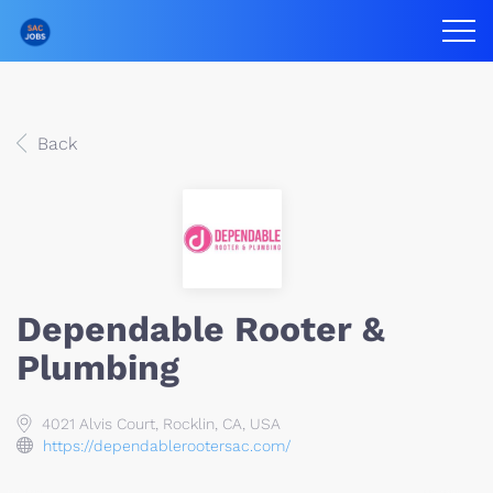
Back
Dependable Rooter &
Plumbing
4021 Alvis Court, Rocklin, CA, USA
https://dependablerootersac.com/