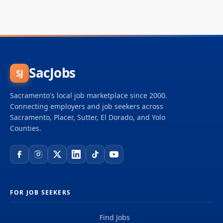
SacJobs
SJ
Sacramento's local job marketplace since 2000.
Connecting employers and job seekers across
Sacramento, Placer, Sutter, El Dorado, and Yolo
Counties.
FOR JOB SEEKERS
Find Jobs