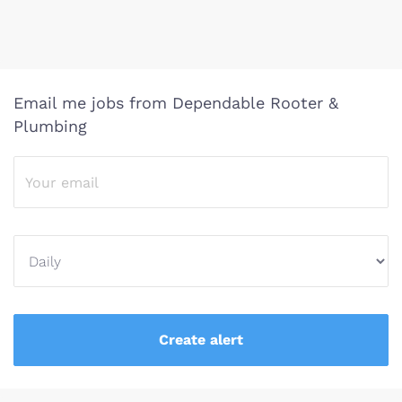
Email me jobs from Dependable Rooter &
Plumbing