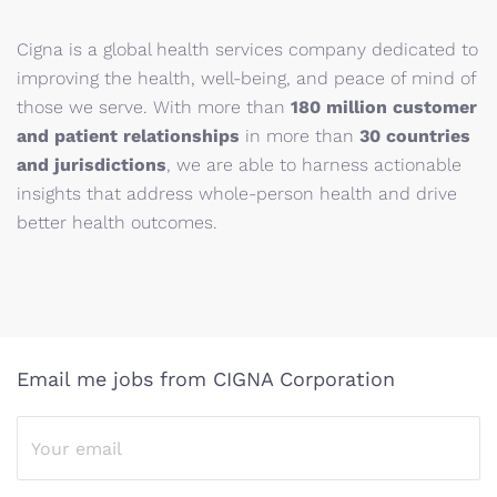
Cigna is a global health services company dedicated to
improving the health, well-being, and peace of mind of
those we serve. With more than
180 million customer
and patient relationships
in more than
30 countries
and jurisdictions
, we are able to harness actionable
insights that address whole-person health and drive
better health outcomes.
Email me jobs from CIGNA Corporation