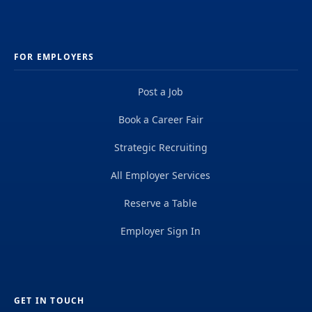
FOR EMPLOYERS
Post a Job
Book a Career Fair
Strategic Recruiting
All Employer Services
Reserve a Table
Employer Sign In
GET IN TOUCH