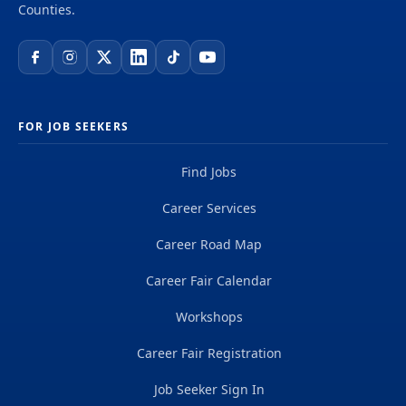
Counties.
FOR JOB SEEKERS
Find Jobs
Career Services
Career Road Map
Career Fair Calendar
Workshops
Career Fair Registration
Job Seeker Sign In