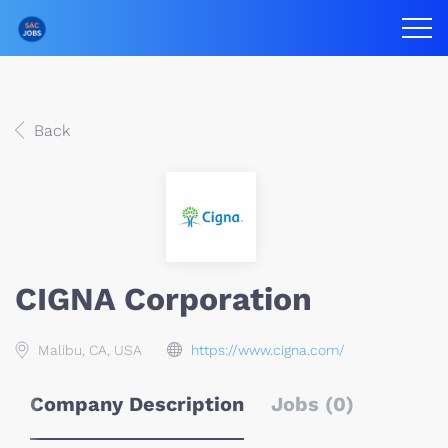
Back
CIGNA Corporation
Malibu, CA, USA
https://www.cigna.com/
Company Description
Jobs (0)