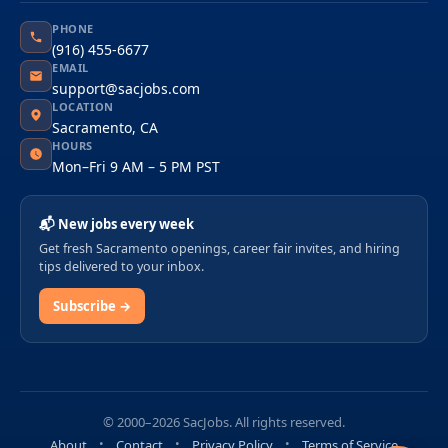
PHONE
(916) 455-6677
EMAIL
support@sacjobs.com
LOCATION
Sacramento, CA
HOURS
Mon–Fri 9 AM – 5 PM PST
📬 New jobs every week
Get fresh Sacramento openings, career fair invites, and hiring
tips delivered to your inbox.
Subscribe →
© 2000–2026 SacJobs. All rights reserved.
About
Contact
Privacy Policy
Terms of Service