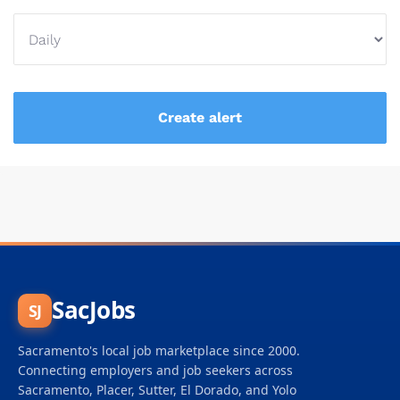
SacJobs
SJ
Sacramento's local job marketplace since 2000.
Connecting employers and job seekers across
Sacramento, Placer, Sutter, El Dorado, and Yolo