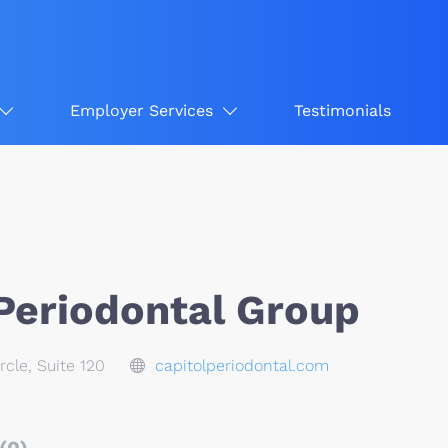
Employer Services
Testimonials
 Periodontal Group
rcle, Suite 120
capitolperiodontal.com