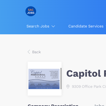
Search Jobs
Candidate Services
Back
Capitol
9309 Office Park Ci