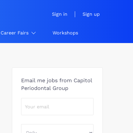
Sign in
Sign up
Career Fairs
Workshops
Email me jobs from Capitol
Periodontal Group