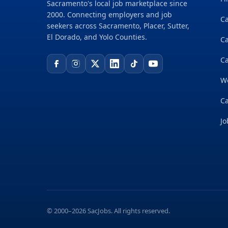
Sacramento's local job marketplace since
2000. Connecting employers and job
Ca
seekers across Sacramento, Placer, Sutter,
El Dorado, and Yolo Counties.
C
Ca
W
Ca
Jo
© 2000–2026 SacJobs. All rights reserved.