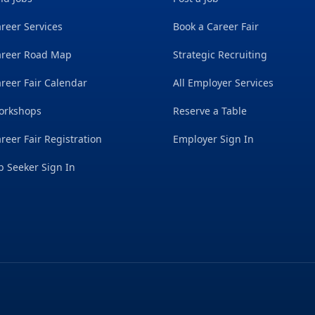
reer Services
Book a Career Fair
areer Road Map
Strategic Recruiting
reer Fair Calendar
All Employer Services
orkshops
Reserve a Table
reer Fair Registration
Employer Sign In
b Seeker Sign In