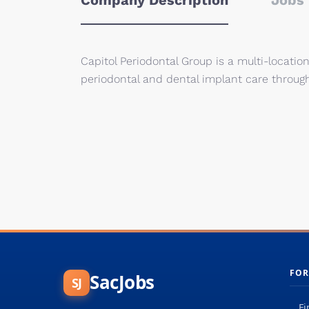
Company Description
Jobs 
Capitol Periodontal Group is a multi-locatio
periodontal and dental implant care through
FOR
SacJobs
SJ
Fi