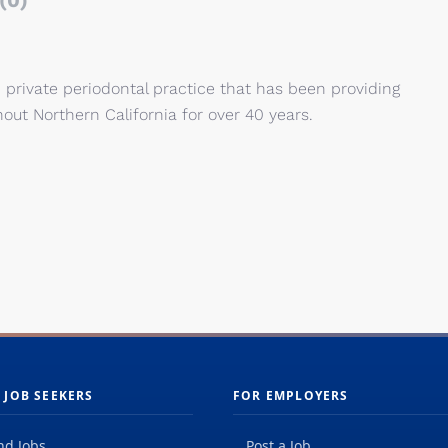
(0)
n private periodontal practice that has been providing
out Northern California for over 40 years.
 JOB SEEKERS
FOR EMPLOYERS
nd Jobs
Post a Job