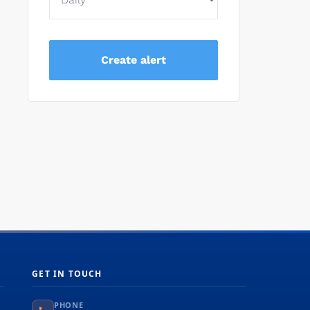
GET IN TOUCH
PHONE