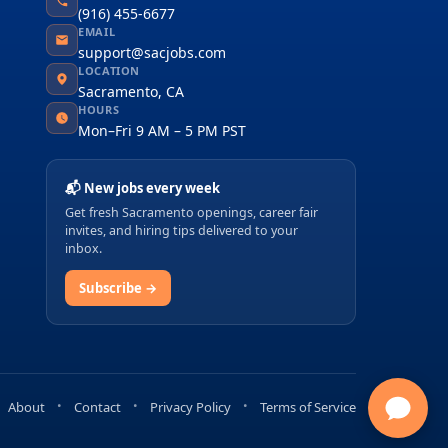
(916) 455-6677
EMAIL
support@sacjobs.com
LOCATION
Sacramento, CA
HOURS
Mon–Fri 9 AM – 5 PM PST
📬 New jobs every week
Get fresh Sacramento openings, career fair
invites, and hiring tips delivered to your
inbox.
Subscribe →
About
Contact
Privacy Policy
Terms of Service