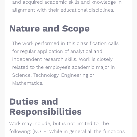
and acquired academic skills and knowledge in
alignment with their educational disciplines.
Nature and Scope
The work performed in this classification calls
for regular application of analytical and
independent research skills. Work is closely
related to the employee’s academic major in
Science, Technology, Engineering or
Mathematics.
Duties and
Responsibilities
Work may include, but is not limited to, the
following: (NOTE: While in general all the functions