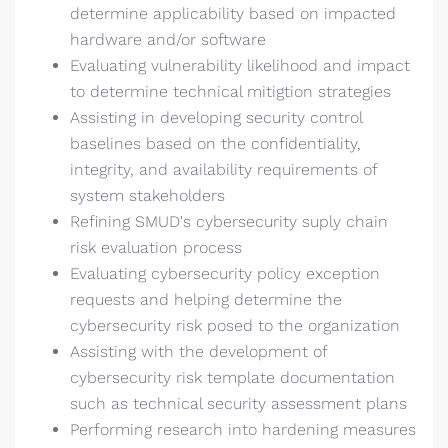
determine applicability based on impacted
hardware and/or software
Evaluating vulnerability likelihood and impact
to determine technical mitigtion strategies
Assisting in developing security control
baselines based on the confidentiality,
integrity, and availability requirements of
system stakeholders
Refining SMUD's cybersecurity suply chain
risk evaluation process
Evaluating cybersecurity policy exception
requests and helping determine the
cybersecurity risk posed to the organization
Assisting with the development of
cybersecurity risk template documentation
such as technical security assessment plans
Performing research into hardening measures