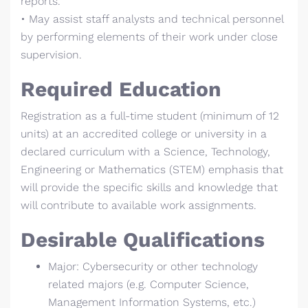
reports.
• May assist staff analysts and technical personnel
by performing elements of their work under close
supervision.
Required Education
Registration as a full-time student (minimum of 12
units) at an accredited college or university in a
declared curriculum with a Science, Technology,
Engineering or Mathematics (STEM) emphasis that
will provide the specific skills and knowledge that
will contribute to available work assignments.
Desirable Qualifications
Major: Cybersecurity or other technology
related majors (e.g. Computer Science,
Management Information Systems, etc.)