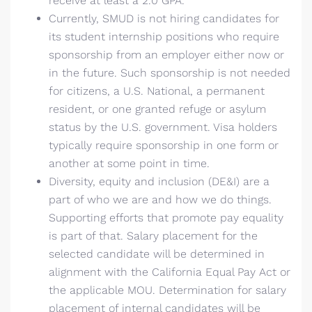
receive at least a 2.0 GPA.
Currently, SMUD is not hiring candidates for
its student internship positions who require
sponsorship from an employer either now or
in the future. Such sponsorship is not needed
for citizens, a U.S. National, a permanent
resident, or one granted refuge or asylum
status by the U.S. government. Visa holders
typically require sponsorship in one form or
another at some point in time.
Diversity, equity and inclusion (DE&I) are a
part of who we are and how we do things.
Supporting efforts that promote pay equality
is part of that. Salary placement for the
selected candidate will be determined in
alignment with the California Equal Pay Act or
the applicable MOU. Determination for salary
placement of internal candidates will be