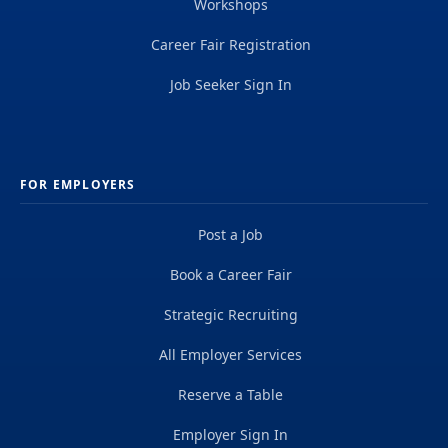
Workshops
Career Fair Registration
Job Seeker Sign In
FOR EMPLOYERS
Post a Job
Book a Career Fair
Strategic Recruiting
All Employer Services
Reserve a Table
Employer Sign In