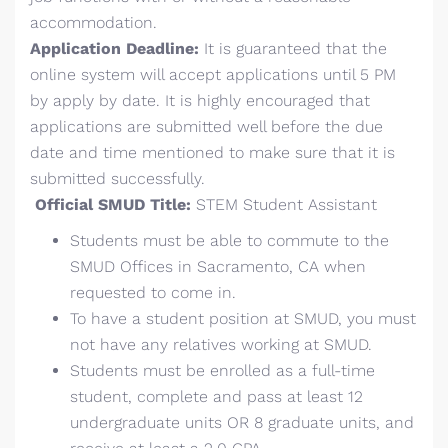
accommodation.
Application Deadline:
It is guaranteed that the
online system will accept applications until 5 PM
by apply by date. It is highly encouraged that
applications are submitted well before the due
date and time mentioned to make sure that it is
submitted successfully.
Official SMUD Title:
STEM Student Assistant
Students must be able to commute to the
SMUD Offices in Sacramento, CA when
requested to come in.
To have a student position at SMUD, you must
not have any relatives working at SMUD.
Students must be enrolled as a full-time
student, complete and pass at least 12
undergraduate units OR 8 graduate units, and