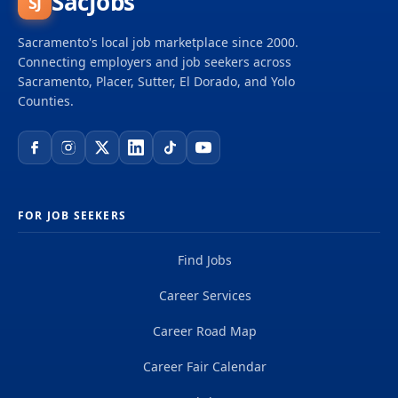
SacJobs
SJ
attributes, characteristics and perspectives of
each individual. Diversity, equity and inclusion are
Sacramento's local job marketplace since 2000.
guiding principles to deliver a culture that reflects
Connecting employers and job seekers across
the broader values of the community and our
Sacramento, Placer, Sutter, El Dorado, and Yolo
Counties.
customers.
FOR JOB SEEKERS
Find Jobs
Career Services
Career Road Map
Career Fair Calendar