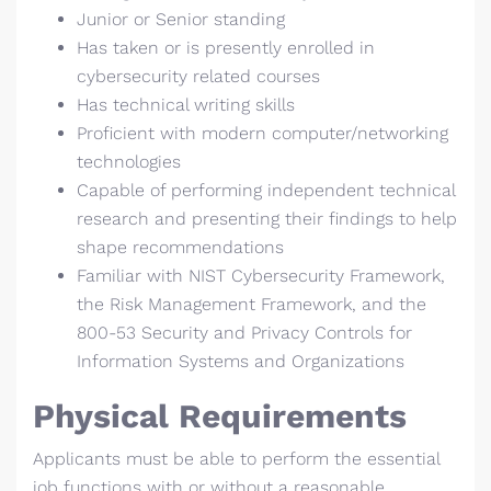
Junior or Senior standing
Has taken or is presently enrolled in
cybersecurity related courses
Has technical writing skills
Proficient with modern computer/networking
technologies
Capable of performing independent technical
research and presenting their findings to help
shape recommendations
Familiar with NIST Cybersecurity Framework,
the Risk Management Framework, and the
800-53 Security and Privacy Controls for
Information Systems and Organizations
Physical Requirements
Applicants must be able to perform the essential
job functions with or without a reasonable