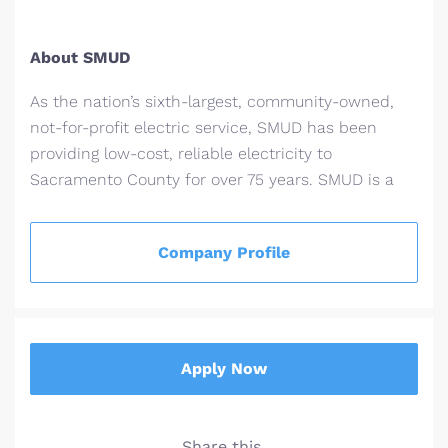
About SMUD
As the nation’s sixth-largest, community-owned,
not-for-profit electric service, SMUD has been
providing low-cost, reliable electricity to
Sacramento County for over 75 years. SMUD is a
recognized industry leader and award winner for
its innovative energy efficiency programs,
Company Profile
renewable power technologies and for its
sustainable solutions for a healthier
environment.
See a map of our service area.
Read more about SMUD's history
Apply Now
Some facts and figures
Population in our service area: 1.5 million
Share this