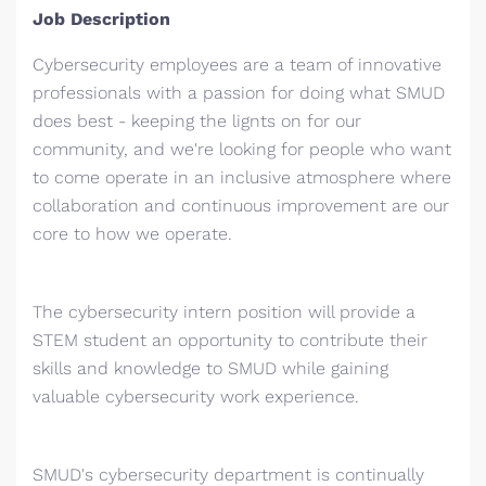
Job Description
Cybersecurity employees are a team of innovative
professionals with a passion for doing what SMUD
does best - keeping the lignts on for our
community, and we're looking for people who want
to come operate in an inclusive atmosphere where
collaboration and continuous improvement are our
core to how we operate.
The cybersecurity intern position will provide a
STEM student an opportunity to contribute their
skills and knowledge to SMUD while gaining
valuable cybersecurity work experience.
SMUD's cybersecurity department is continually