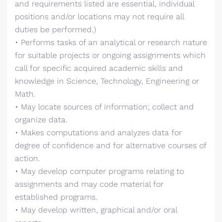
and requirements listed are essential, individual
positions and/or locations may not require all
duties be performed.)
• Performs tasks of an analytical or research nature
for suitable projects or ongoing assignments which
call for specific acquired academic skills and
knowledge in Science, Technology, Engineering or
Math.
• May locate sources of information; collect and
organize data.
• Makes computations and analyzes data for
degree of confidence and for alternative courses of
action.
• May develop computer programs relating to
assignments and may code material for
established programs.
• May develop written, graphical and/or oral