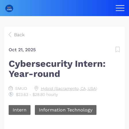
Back
Oct 21, 2025
Cybersecurity Intern:
Year-round
SMUD
Hybrid (Sacramento, CA, USA)
$23.63 - $28.80 hourly
Intern
Information Technology