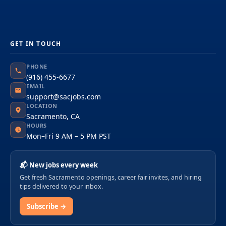
GET IN TOUCH
PHONE
(916) 455-6677
EMAIL
support@sacjobs.com
LOCATION
Sacramento, CA
HOURS
Mon–Fri 9 AM – 5 PM PST
📬 New jobs every week
Get fresh Sacramento openings, career fair invites, and hiring
tips delivered to your inbox.
Subscribe →