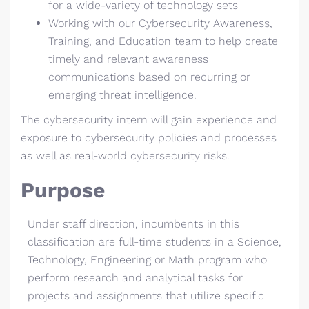
for a wide-variety of technology sets
Working with our Cybersecurity Awareness,
Training, and Education team to help create
timely and relevant awareness
communications based on recurring or
emerging threat intelligence.
The cybersecurity intern will gain experience and
exposure to cybersecurity policies and processes
as well as real-world cybersecurity risks.
Purpose
Under staff direction, incumbents in this
classification are full-time students in a Science,
Technology, Engineering or Math program who
perform research and analytical tasks for
projects and assignments that utilize specific