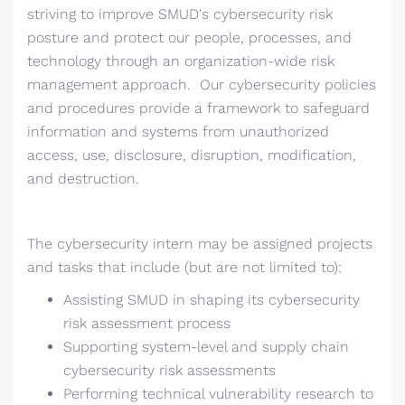
striving to improve SMUD's cybersecurity risk
posture and protect our people, processes, and
technology through an organization-wide risk
management approach. Our cybersecurity policies
and procedures provide a framework to safeguard
information and systems from unauthorized
access, use, disclosure, disruption, modification,
and destruction.
The cybersecurity intern may be assigned projects
and tasks that include (but are not limited to):
Assisting SMUD in shaping its cybersecurity
risk assessment process
Supporting system-level and supply chain
cybersecurity risk assessments
Performing technical vulnerability research to