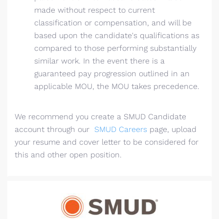
made without respect to current
classification or compensation, and will be
based upon the candidate's qualifications as
compared to those performing substantially
similar work. In the event there is a
guaranteed pay progression outlined in an
applicable MOU, the MOU takes precedence.
We recommend you create a SMUD Candidate
account through our
SMUD Careers
page, upload
your resume and cover letter to be considered for
this and other open position.