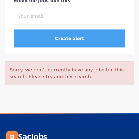
Email me jobs like this
Sorry, we don't currently have any jobs for this
search. Please try another search.
SacJobs
SJ