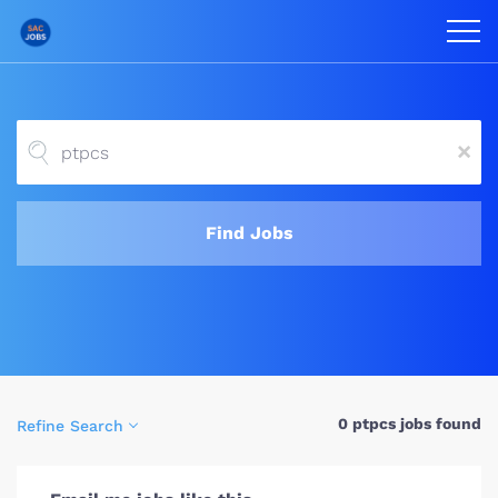
x
Find Jobs
0 ptpcs jobs found
Refine Search