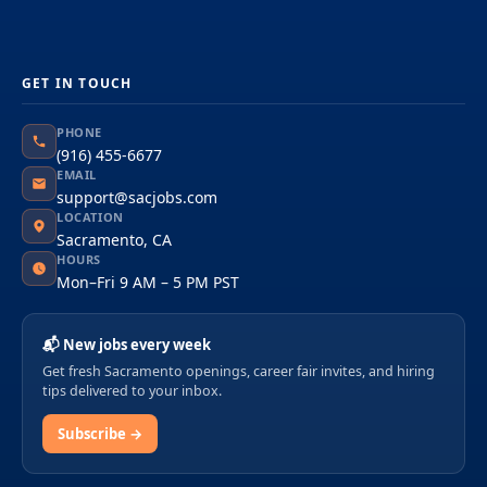
GET IN TOUCH
PHONE
(916) 455-6677
EMAIL
support@sacjobs.com
LOCATION
Sacramento, CA
HOURS
Mon–Fri 9 AM – 5 PM PST
📬 New jobs every week
Get fresh Sacramento openings, career fair invites, and hiring
tips delivered to your inbox.
Subscribe →