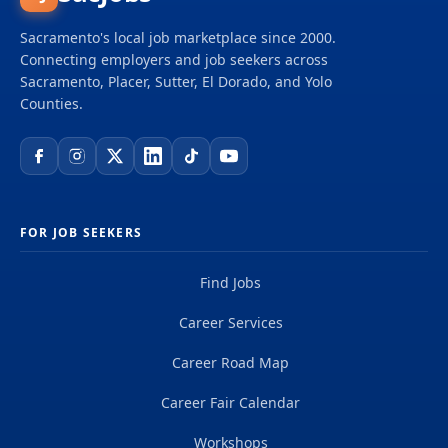
Sacramento's local job marketplace since 2000.
Connecting employers and job seekers across
Sacramento, Placer, Sutter, El Dorado, and Yolo
Counties.
FOR JOB SEEKERS
Find Jobs
Career Services
Career Road Map
Career Fair Calendar
Workshops