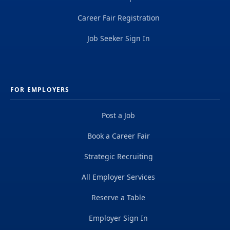
Career Fair Registration
Job Seeker Sign In
FOR EMPLOYERS
Post a Job
Book a Career Fair
Strategic Recruiting
All Employer Services
Reserve a Table
Employer Sign In