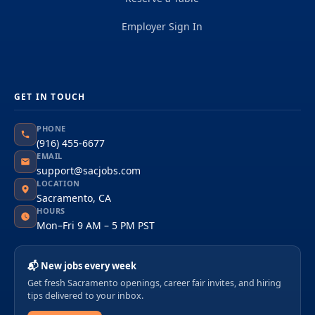
Employer Sign In
GET IN TOUCH
PHONE
(916) 455-6677
EMAIL
support@sacjobs.com
LOCATION
Sacramento, CA
HOURS
Mon–Fri 9 AM – 5 PM PST
📬 New jobs every week
Get fresh Sacramento openings, career fair invites, and hiring
tips delivered to your inbox.