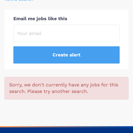
Email me jobs like this
Sorry, we don't currently have any jobs for this
search. Please try another search.