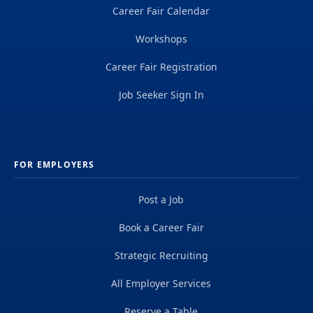
Career Fair Calendar
Workshops
Career Fair Registration
Job Seeker Sign In
FOR EMPLOYERS
Post a Job
Book a Career Fair
Strategic Recruiting
All Employer Services
Reserve a Table