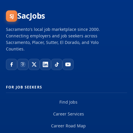
SacJobs
SJ
Sacramento's local job marketplace since 2000.
Connecting employers and job seekers across
Sacramento, Placer, Sutter, El Dorado, and Yolo
Counties.
FOR JOB SEEKERS
Find Jobs
Career Services
Career Road Map