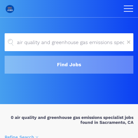
x
Find Jobs
0 air quality and greenhouse gas emissions specialist jobs
found in Sacramento, CA
Refine Search