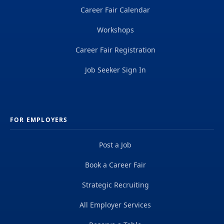
Career Fair Calendar
Workshops
Career Fair Registration
Job Seeker Sign In
FOR EMPLOYERS
Post a Job
Book a Career Fair
Strategic Recruiting
All Employer Services