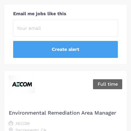
Email me jobs like this
Full time
Environmental Remediation Area Manager
AECOM
Sacramento, CA