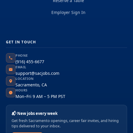
Reserve a Table
Employer Sign In
GET IN TOUCH
PHONE
(916) 455-6677
EMAIL
support@sacjobs.com
LOCATION
Sacramento, CA
HOURS
Mon–Fri 9 AM – 5 PM PST
📬 New jobs every week
Get fresh Sacramento openings, career fair invites, and hiring
tips delivered to your inbox.