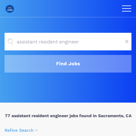
x
Find Jobs
77 assistant resident engineer jobs found in Sacramento, CA
Refine Search