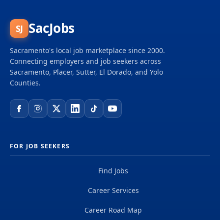
of over 50,000 planners, designers, engineers,
scientists, digital innovators, program and
construction managers and other professionals
SacJobs
SJ
delivering projects that create a positive and
tangible impact around the world. We're one global
Sacramento's local job marketplace since 2000.
team driven by our common purpose to deliver a
Connecting employers and job seekers across
better world. Join us. **Job...
Sacramento, Placer, Sutter, El Dorado, and Yolo
Counties.
FOR JOB SEEKERS
Find Jobs
Career Services
Career Road Map