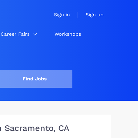
Sign in
Sign up
Career Fairs
Workshops
Find Jobs
in Sacramento, CA