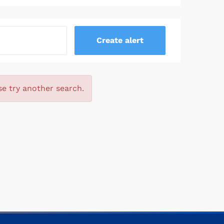
se try another search.