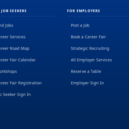
 JOB SEEKERS
FOR EMPLOYERS
nd Jobs
Post a Job
reer Services
Book a Career Fair
areer Road Map
Strategic Recruiting
reer Fair Calendar
All Employer Services
orkshops
Reserve a Table
reer Fair Registration
Employer Sign In
b Seeker Sign In