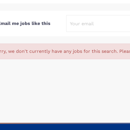
mail me jobs like this
rry, we don't currently have any jobs for this search. Plea