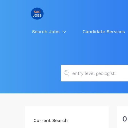
Search Jobs
Candidate Services
0
Current Search