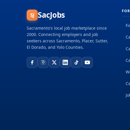
FOR
SacJobs
SJ
Fi
Sacramento's local job marketplace since
2000. Connecting employers and job
Ca
seekers across Sacramento, Placer, Sutter,
El Dorado, and Yolo Counties.
C
Ca
W
Ca
Jo