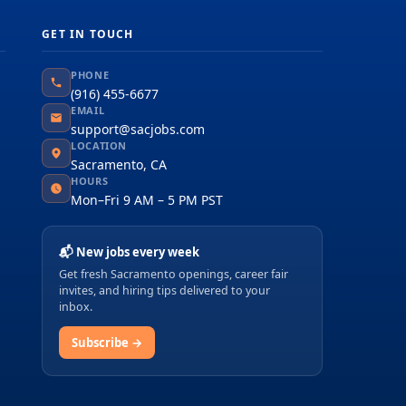
GET IN TOUCH
PHONE
(916) 455-6677
EMAIL
support@sacjobs.com
LOCATION
Sacramento, CA
HOURS
Mon–Fri 9 AM – 5 PM PST
📬 New jobs every week
Get fresh Sacramento openings, career fair
invites, and hiring tips delivered to your
inbox.
Subscribe →