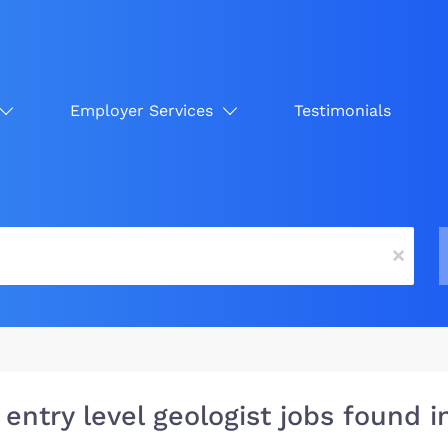
Employer Services
Testimonials
x
 entry level geologist jobs found 