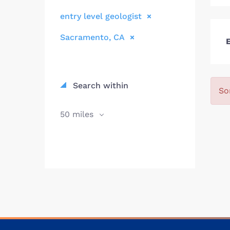
entry level geologist
Sacramento, CA
E
Search within
So
50 miles