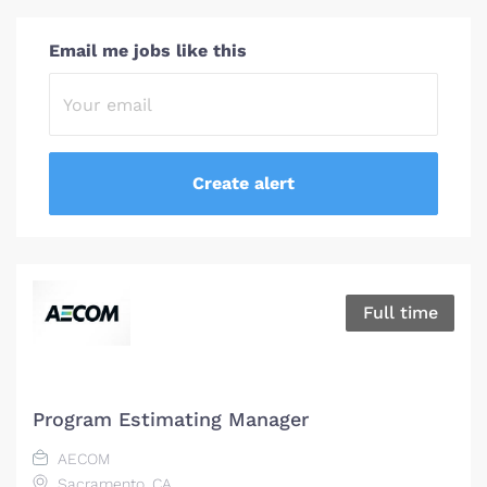
Email me jobs like this
Full time
Program Estimating Manager
AECOM
Sacramento, CA