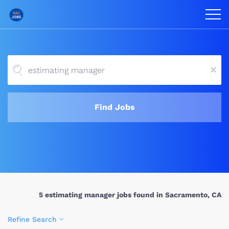
x
Find Jobs
5 estimating manager jobs found in Sacramento, CA
Refine Search