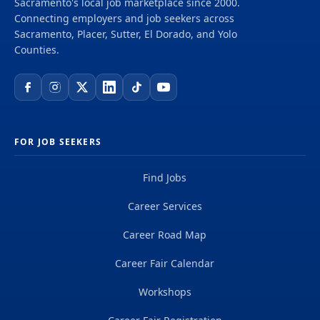
Sacramento's local job marketplace since 2000.
delivering projects that create a positive and
Connecting employers and job seekers across
tangible impact around the world. We're one global
Sacramento, Placer, Sutter, El Dorado, and Yolo
team driven by our common purpose to deliver a
Counties.
better world. Join us. **Job...
FOR JOB SEEKERS
Find Jobs
Career Services
Career Road Map
Career Fair Calendar
Workshops