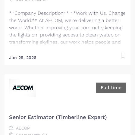
**Company Description** **Work with Us. Change
the World.** At AECOM, we're delivering a better
world. Whether improving your commute, keeping
the lights on, providing access to clean water, or
transforming skylines, our work helps people and
communities thrive. We are the world's trusted
infrastructure consulting firm, partnering with
Jun 29, 2026
clients to solve the world’s most complex
challenges and build legacies for future
generations. There has never been a better time to
be at AECOM. With accelerating infrastructure
Full time
investment worldwide, our services are in great
demand. We invite you to bring your bold ideas
and big dreams and become part of a global team
of over 50,000 planners, designers, engineers,
Senior Estimator (Timberline Expert)
scientists, digital innovators, program and
AECOM
construction managers and other professionals