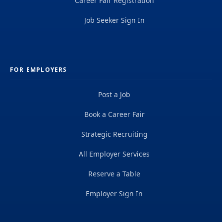
Career Fair Registration
Job Seeker Sign In
FOR EMPLOYERS
Post a Job
Book a Career Fair
Strategic Recruiting
All Employer Services
Reserve a Table
Employer Sign In