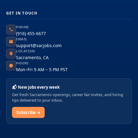
GET IN TOUCH
PHONE
(916) 455-6677
EMAIL
support@sacjobs.com
LOCATION
Sacramento, CA
HOURS
Mon–Fri 9 AM – 5 PM PST
📬 New jobs every week
Get fresh Sacramento openings, career fair invites, and hiring
tips delivered to your inbox.
Subscribe →