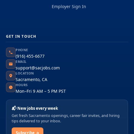
Employer Sign In
GET IN TOUCH
PHONE
(916) 455-6677
EMAIL
support@sacjobs.com
LOCATION
Sacramento, CA
HOURS
Mon–Fri 9 AM – 5 PM PST
📬 New jobs every week
Get fresh Sacramento openings, career fair invites, and hiring
tips delivered to your inbox.
Subscribe →