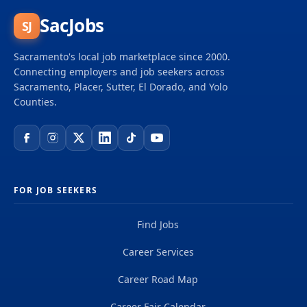
SacJobs
SJ
Sacramento's local job marketplace since 2000.
Connecting employers and job seekers across
Sacramento, Placer, Sutter, El Dorado, and Yolo
Counties.
FOR JOB SEEKERS
Find Jobs
Career Services
Career Road Map
Career Fair Calendar