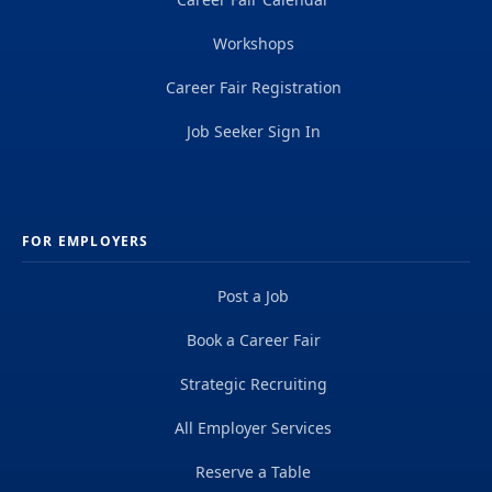
Workshops
Career Fair Registration
Job Seeker Sign In
FOR EMPLOYERS
Post a Job
Book a Career Fair
Strategic Recruiting
All Employer Services
Reserve a Table