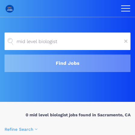
x
Find Jobs
0 mid level biologist jobs found in Sacramento, CA
Refine Search