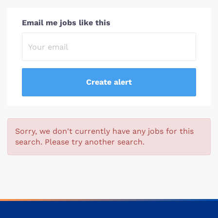
Email me jobs like this
Sorry, we don't currently have any jobs for this
search. Please try another search.