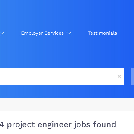
Employer Services
Testimonials
x
4 project engineer jobs found