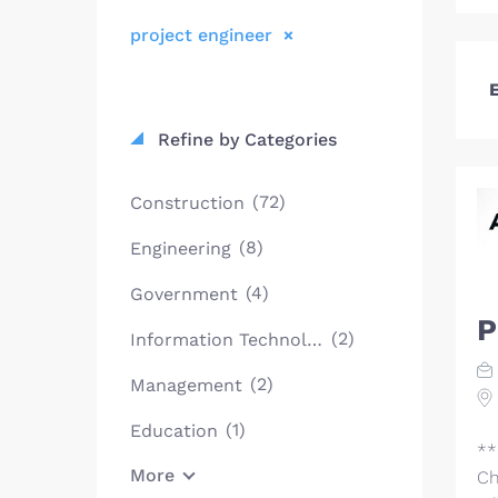
project engineer
E
Refine by Categories
(72)
Construction
(8)
Engineering
(4)
Government
P
(2)
Information Technology
(2)
Management
(1)
Education
**
More
Ch