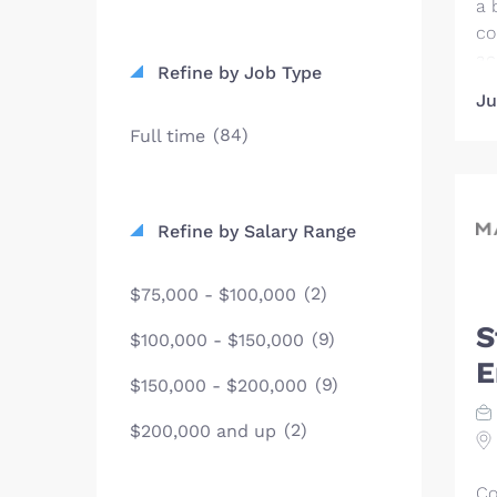
a 
co
ac
Refine by Job Type
ou
Ju
We
(84)
Full time
co
th
le
be
Refine by Salary Range
ac
wo
(2)
$75,000 - $100,000
in
dr
S
(9)
$100,000 - $150,000
ov
E
sc
(9)
$150,000 - $200,000
co
(2)
$200,000 and up
de
ta
gl
Co