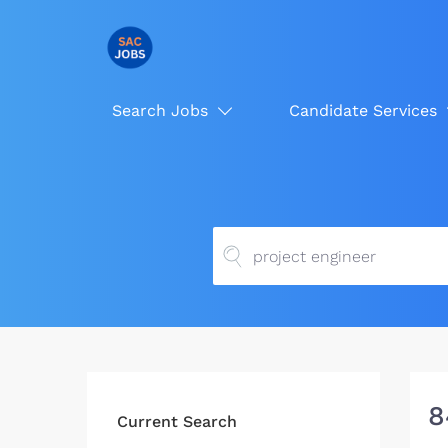
Search Jobs
Candidate Services
8
Current Search