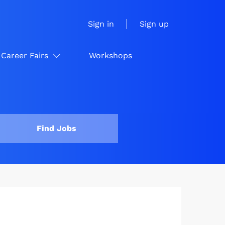
Sign in
Sign up
Career Fairs
Workshops
Find Jobs