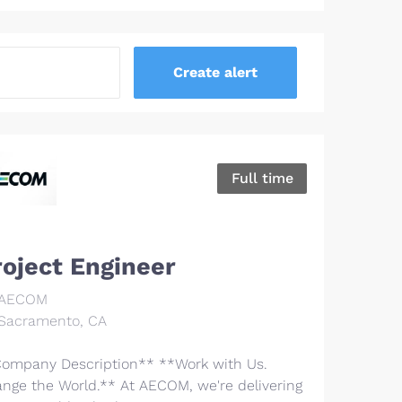
Full time
roject Engineer
AECOM
Sacramento, CA
ompany Description** **Work with Us.
nge the World.** At AECOM, we're delivering