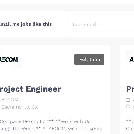
mail me jobs like this
Full time
roject Engineer
P
AECOM
Sacramento, CA
Company Description** **Work with Us.
**C
ange the World.** At AECOM, we're delivering
Cha