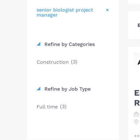
senior biologist project
manager
E
Refine by Categories
(3)
Construction
Refine by Job Type
E
R
(3)
Full time
**