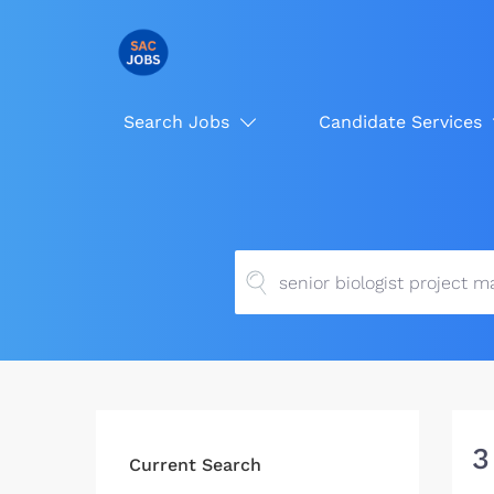
Search Jobs
Candidate Services
3
Current Search