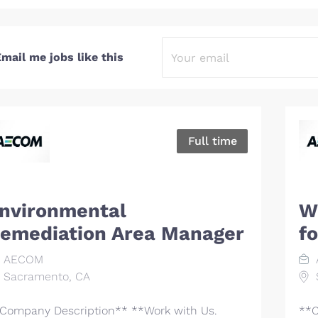
mail me jobs like this
Full time
nvironmental
Wi
emediation Area Manager
f
AECOM
Sacramento, CA
Company Description** **Work with Us.
**C