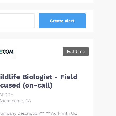
Full time
ldlife Biologist - Field
ocused (on-call)
AECOM
Sacramento, CA
ompany Description** **Work with Us.