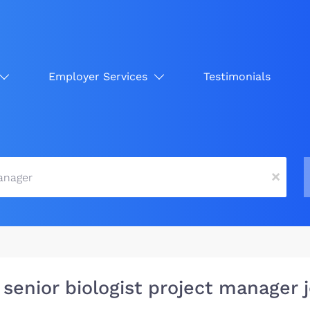
Employer Services
Testimonials
x
 senior biologist project manager 