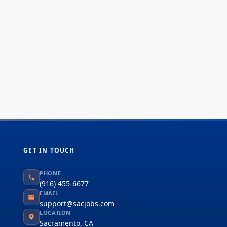
bal team driven by our common purpose to
iver a better world. Join us. **Job...
GET IN TOUCH
PHONE
(916) 455-6677
EMAIL
support@sacjobs.com
LOCATION
Sacramento, CA