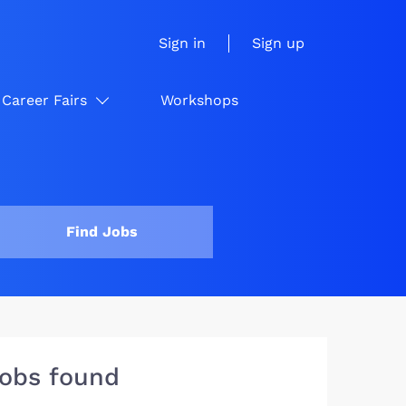
Sign in
Sign up
Career Fairs
Workshops
Find Jobs
jobs found