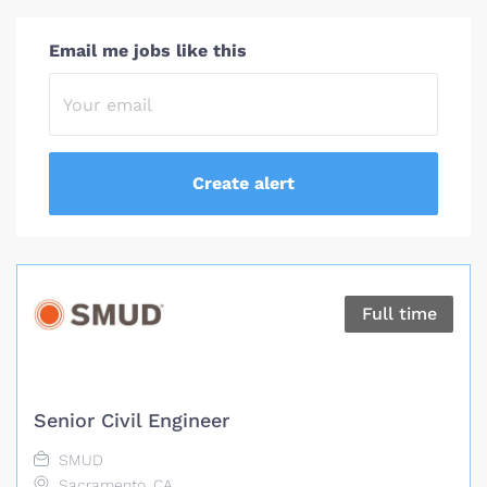
Email me jobs like this
Full time
Senior Civil Engineer
SMUD
Sacramento, CA