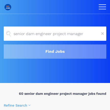
x
Find Jobs
60 senior dam engineer project manager jobs found
Refine Search