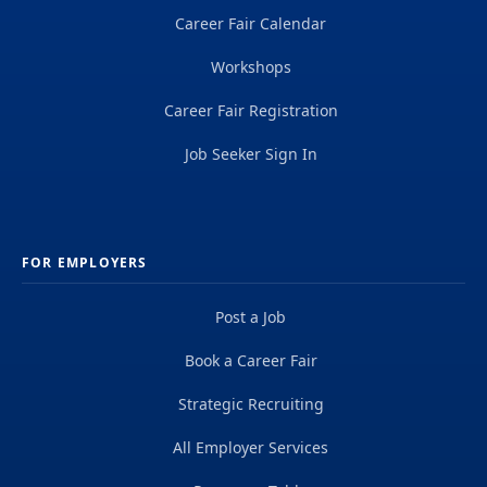
Career Fair Calendar
Workshops
Career Fair Registration
Job Seeker Sign In
FOR EMPLOYERS
Post a Job
Book a Career Fair
Strategic Recruiting
All Employer Services