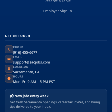
Reserve a Table
Employer Sign In
GET IN TOUCH
PHONE
(916) 455-6677
EMAIL
support@sacjobs.com
LOCATION
Sacramento, CA
HOURS
Mon–Fri 9 AM – 5 PM PST
📬 New jobs every week
Get fresh Sacramento openings, career fair invites, and hiring
tips delivered to your inbox.