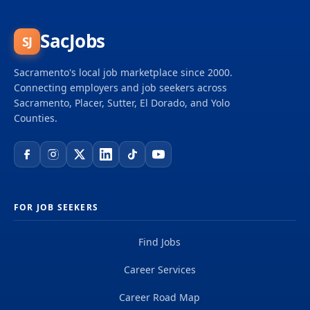
and big dreams and become part of a global team
of over 50,000 planners, designers, engineers,
scientists, digital innovators, program and
SacJobs
SJ
construction managers and other professionals
delivering projects that create a positive and
Sacramento's local job marketplace since 2000.
tangible impact around the world. We're one global
Connecting employers and job seekers across
team driven by our common purpose to deliver a
Sacramento, Placer, Sutter, El Dorado, and Yolo
better world. Join us. **Job...
Counties.
FOR JOB SEEKERS
Find Jobs
Career Services
Career Road Map