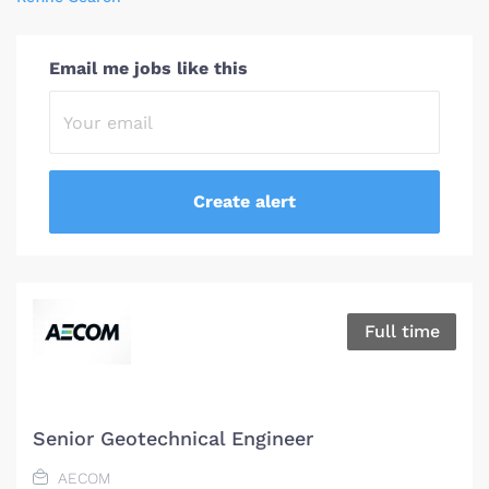
Email me jobs like this
Full time
Senior Geotechnical Engineer
AECOM