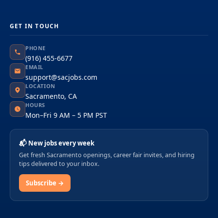
GET IN TOUCH
PHONE
(916) 455-6677
EMAIL
support@sacjobs.com
LOCATION
Sacramento, CA
HOURS
Mon–Fri 9 AM – 5 PM PST
📬 New jobs every week
Get fresh Sacramento openings, career fair invites, and hiring
tips delivered to your inbox.
Subscribe →