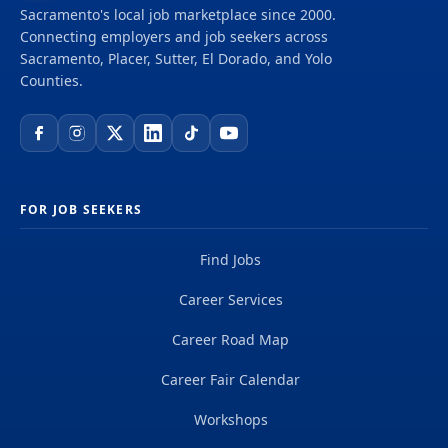
scientists, digital innovators, program and
Sacramento's local job marketplace since 2000.
construction managers and other professionals
Connecting employers and job seekers across
delivering projects that create a positive and
Sacramento, Placer, Sutter, El Dorado, and Yolo
tangible impact around the world. We're one global
Counties.
team driven by our common purpose to deliver a
better world. Join us. **Job...
FOR JOB SEEKERS
Find Jobs
Career Services
Career Road Map
Career Fair Calendar
Workshops