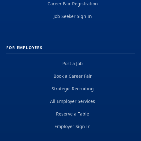
Career Fair Registration
Job Seeker Sign In
FOR EMPLOYERS
Post a Job
Book a Career Fair
Strategic Recruiting
All Employer Services
Reserve a Table
Employer Sign In