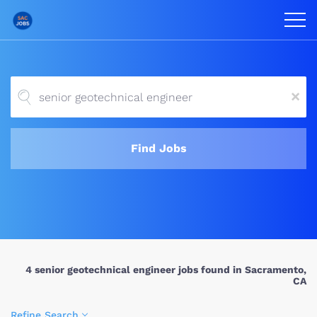
x
Find Jobs
4 senior geotechnical engineer jobs found in Sacramento,
CA
Refine Search