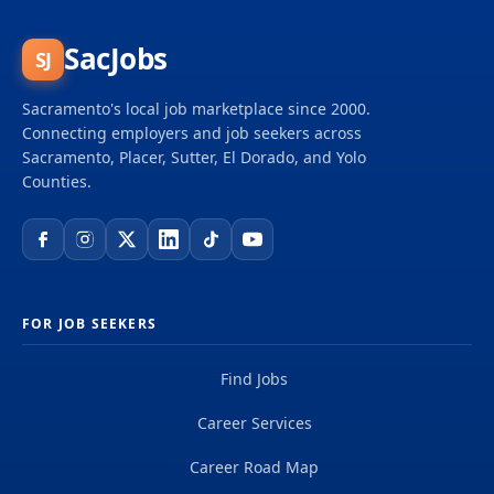
SacJobs
SJ
Sacramento's local job marketplace since 2000.
Connecting employers and job seekers across
Sacramento, Placer, Sutter, El Dorado, and Yolo
Counties.
FOR JOB SEEKERS
Find Jobs
Career Services
Career Road Map