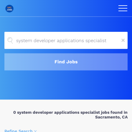
x
Find Jobs
0 system developer applications specialist jobs found in
Sacramento, CA
Refine Search