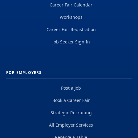
Career Fair Calendar
Workshops
Career Fair Registration
Job Seeker Sign In
FOR EMPLOYERS
Post a Job
Book a Career Fair
Strategic Recruiting
All Employer Services
Reserve a Table