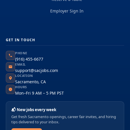
Employer Sign In
GET IN TOUCH
PHONE
(916) 455-6677
EMAIL
support@sacjobs.com
LOCATION
Sacramento, CA
HOURS
Mon–Fri 9 AM – 5 PM PST
📬 New jobs every week
Get fresh Sacramento openings, career fair invites, and hiring
tips delivered to your inbox.