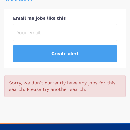
Email me jobs like this
Sorry, we don't currently have any jobs for this
search. Please try another search.