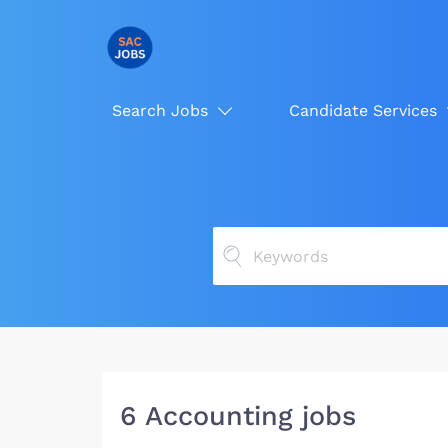
Search Jobs
Candidate Services
6 Accounting jobs