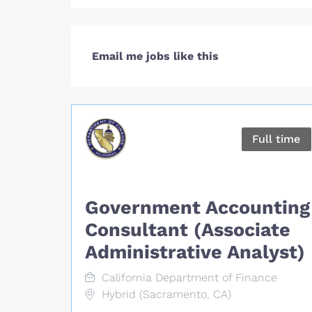
Email me jobs like this
Full time
Government Accounting
Consultant (Associate
Administrative Analyst)
California Department of Finance
Hybrid (Sacramento, CA)