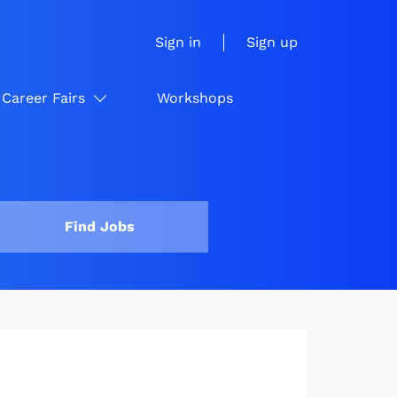
Sign in
Sign up
Career Fairs
Workshops
Find Jobs