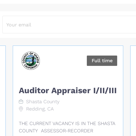
Full time
Auditor Appraiser I/II/III
Shasta County
Redding, CA
THE CURRENT VACANCY IS IN THE SHASTA
COUNTY ASSESSOR-RECORDER