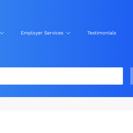
Employer Services
Testimonials