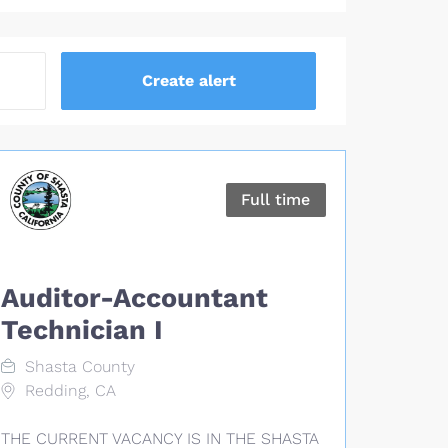
Full time
Auditor-Accountant
Technician I
Shasta County
Redding, CA
THE CURRENT VACANCY IS IN THE SHASTA