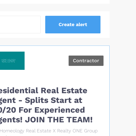
Contractor
esidential Real Estate
gent - Splits Start at
0/20 For Experienced
gents! JOIN THE TEAM!
Homeology Real Estate X Realty ONE Group