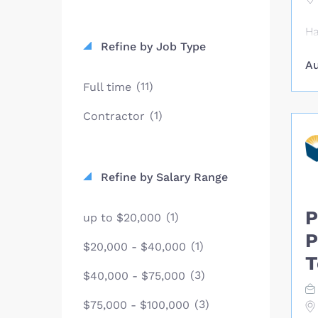
Ha
Refine by Job Type
ag
Au
Ho
pe
(11)
Full time
bu
(1)
Contractor
pr
Ho
Ca
he
Refine by Salary Range
li
es
P
(1)
up to $20,000
ca
pr
P
(1)
$20,000 - $40,000
ex
T
pe
(3)
$40,000 - $75,000
mo
(3)
ma
$75,000 - $100,000