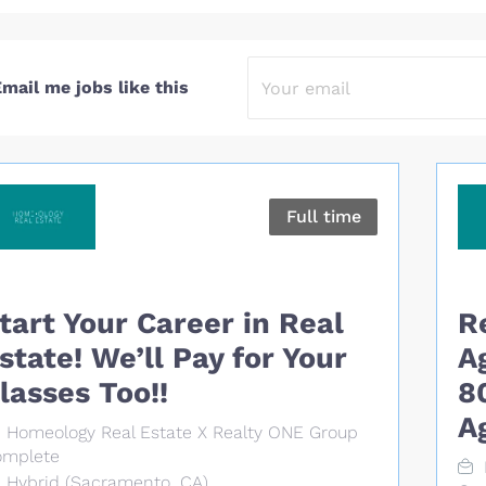
mail me jobs like this
Full time
tart Your Career in Real
R
state! We’ll Pay for Your
A
lasses Too!!
8
A
Homeology Real Estate X Realty ONE Group
mplete
Hybrid (Sacramento, CA)