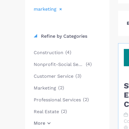
marketing
E
Refine by Categories
(4)
Construction
(4)
Nonprofit-Social Services
(3)
Customer Service
S
(2)
Marketing
E
(2)
Professional Services
C
(2)
Real Estate
Co
More