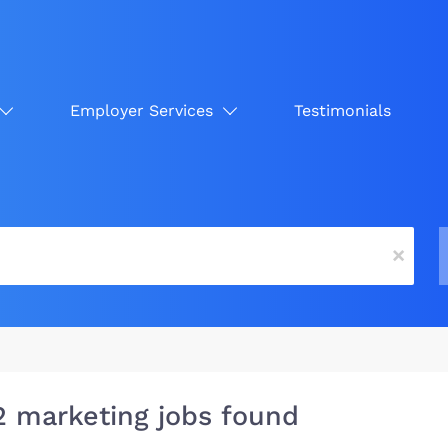
Employer Services
Testimonials
x
2 marketing jobs found