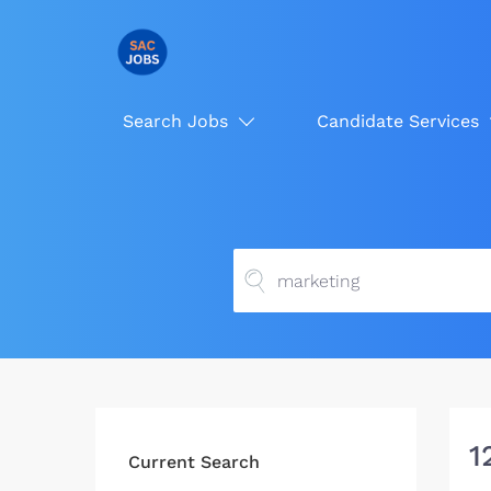
Search Jobs
Candidate Services
1
Current Search