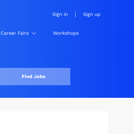
Sign in
Sign up
Career Fairs
Workshops
Find Jobs