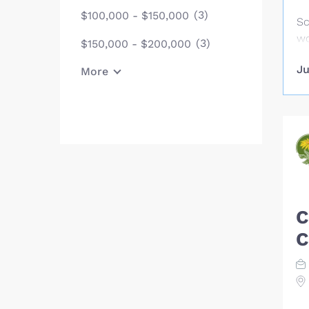
tr
(3)
$100,000 - $150,000
op
Sc
ac
wo
(3)
$150,000 - $200,000
en
da
ge
Ju
More
Sa
re
th
co
ne
re
su
th
in
C
te
C
tr
wi
pr
Co
an