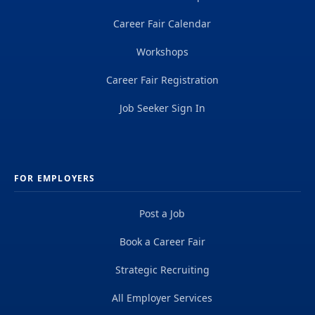
Career Fair Calendar
Workshops
Career Fair Registration
Job Seeker Sign In
FOR EMPLOYERS
Post a Job
Book a Career Fair
Strategic Recruiting
All Employer Services