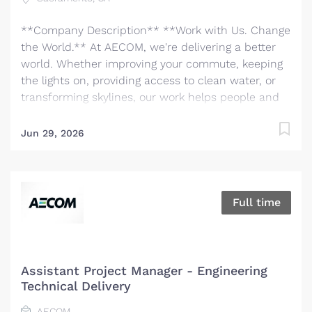
**Company Description** **Work with Us. Change
the World.** At AECOM, we're delivering a better
world. Whether improving your commute, keeping
the lights on, providing access to clean water, or
transforming skylines, our work helps people and
communities thrive. We are the world's trusted
infrastructure consulting firm, partnering with
Jun 29, 2026
clients to solve the world’s most complex
challenges and build legacies for future
generations. There has never been a better time to
be at AECOM. With accelerating infrastructure
Full time
investment worldwide, our services are in great
demand. We invite you to bring your bold ideas
and big dreams and become part of a global team
of over 50,000 planners, designers, engineers,
Assistant Project Manager - Engineering
scientists, digital innovators, program and
Technical Delivery
construction managers and other professionals
AECOM