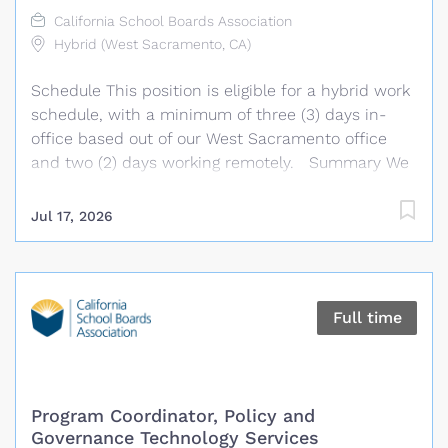
departmental staff; assists with the administration
California School Boards Association
of budgets, contracts, invoices, collections,
Hybrid (West Sacramento, CA)
expenses, research projects, and department
Schedule This position is eligible for a hybrid work
programs; maintains department records,
schedule, with a minimum of three (3) days in-
databases, calendars, and website content; and...
office based out of our West Sacramento office
and two (2) days working remotely. Summary We
are seeking an experienced and driven DevOps
Software Engineer to join our dynamic technology
Jul 17, 2026
team. Under the general direction of the Chief
Technology Officer, this role supports the
development and delivery of software systems by
implementing DevOps best practices and
Full time
contributing to the success of technical programs
that serve CSBA and its members. The ideal
candidate will have a strong background in
automation, infrastructure management, CI/CD
Program Coordinator, Policy and
and cloud technologies, as well as the ability to
Governance Technology Services