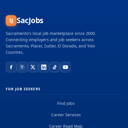
and big dreams and become part of a global team
of over 50,000 planners, designers, engineers,
scientists, digital innovators, program and
SacJobs
SJ
construction managers and other professionals
delivering projects that create a positive and
Sacramento's local job marketplace since 2000.
tangible impact around the world. We're one global
Connecting employers and job seekers across
team driven by our common purpose to deliver a
Sacramento, Placer, Sutter, El Dorado, and Yolo
better world. Join us. **Job...
Counties.
FOR JOB SEEKERS
Find Jobs
Career Services
Career Road Map