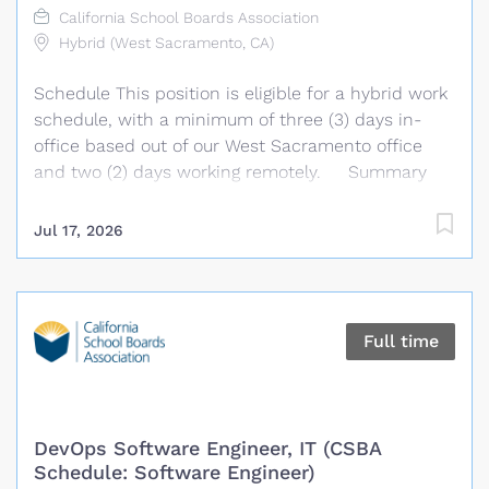
California School Boards Association
direction of the Manager of Transmission Planning,
Hybrid (West Sacramento, CA)
this position has the responsibility for reliable
planning for the current and future needs of the
Schedule This position is eligible for a hybrid work
Bulk Electric System (BES) of...
schedule, with a minimum of three (3) days in-
office based out of our West Sacramento office
and two (2) days working remotely. Summary
We are seeking a highly organized and detail-
oriented administrative professional to provide
Jul 17, 2026
comprehensive support to the Policy and
Governance Technology Services Department.
Under the general supervision of the Chief, Policy
and Governance Technology Services, the
Full time
Administrative Specialist performs a wide variety
of complex administrative and office support
duties requiring thorough knowledge of the
department, its procedures, and operational
DevOps Software Engineer, IT (CSBA
details. The Administrative Specialist provides
Schedule: Software Engineer)
administrative support to management and