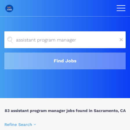
x
Find Jobs
83 assistant program manager jobs found in Sacramento, CA
Refine Search