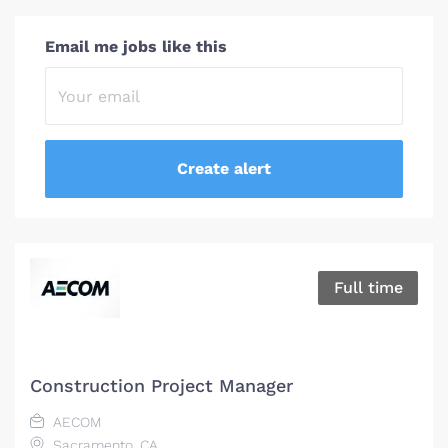
Email me jobs like this
Full time
Construction Project Manager
AECOM
Sacramento, CA