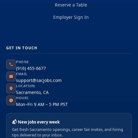
Reserve a Table
Employer Sign In
GET IN TOUCH
PHONE
(916) 455-6677
EMAIL
support@sacjobs.com
LOCATION
Sacramento, CA
HOURS
Mon–Fri 9 AM – 5 PM PST
📬 New jobs every week
Get fresh Sacramento openings, career fair invites, and hiring
tips delivered to your inbox.