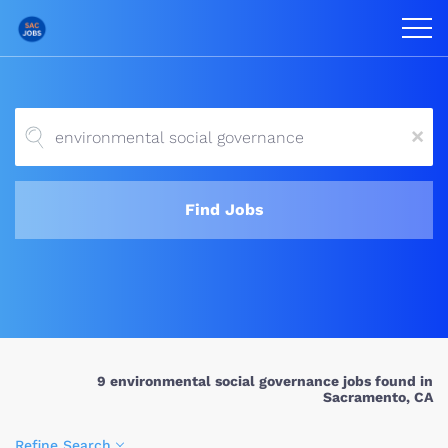
x
Find Jobs
9 environmental social governance jobs found in
Sacramento, CA
Refine Search