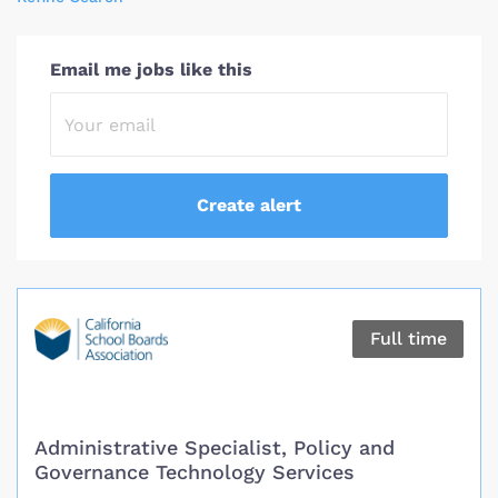
Email me jobs like this
Full time
Administrative Specialist, Policy and
Governance Technology Services