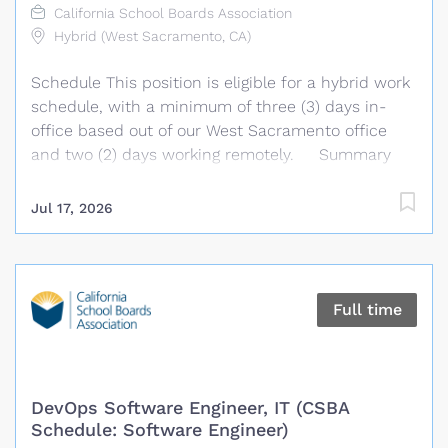
California School Boards Association
Hybrid (West Sacramento, CA)
Schedule This position is eligible for a hybrid work
schedule, with a minimum of three (3) days in-
office based out of our West Sacramento office
and two (2) days working remotely. Summary
We are seeking a highly organized and detail-
oriented administrative professional to provide
Jul 17, 2026
comprehensive support to the Policy and
Governance Technology Services Department.
Under the general supervision of the Chief, Policy
and Governance Technology Services, the
Full time
Administrative Specialist performs a wide variety
of complex administrative and office support
duties requiring thorough knowledge of the
department, its procedures, and operational
DevOps Software Engineer, IT (CSBA
details. The Administrative Specialist provides
Schedule: Software Engineer)
administrative support to management and