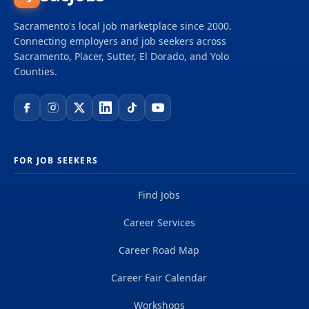
scientists, digital innovators, program and
construction managers and other professionals
Sacramento's local job marketplace since 2000.
delivering projects that create a positive and
Connecting employers and job seekers across
tangible impact around the world. We're one global
Sacramento, Placer, Sutter, El Dorado, and Yolo
team driven by our common purpose to deliver a
Counties.
better world. Join us. **Job...
FOR JOB SEEKERS
Find Jobs
Career Services
Career Road Map
Career Fair Calendar
Workshops