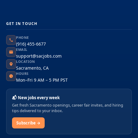
GET IN TOUCH
PHONE
(916) 455-6677
EMAIL
support@sacjobs.com
LOCATION
Sacramento, CA
HOURS
Mon–Fri 9 AM – 5 PM PST
📬 New jobs every week
Get fresh Sacramento openings, career fair invites, and hiring
tips delivered to your inbox.
Subscribe →