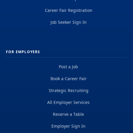
Career Fair Registration
Job Seeker Sign In
FOR EMPLOYERS
Post a Job
Book a Career Fair
Strategic Recruiting
All Employer Services
Reserve a Table
Employer Sign In