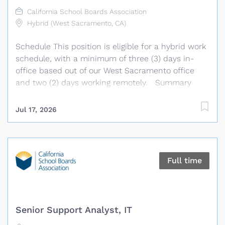
technical stakeholders; performs related duties as
California School Boards Association
assigned. Essential Duties & Responsibilities
Hybrid (West Sacramento, CA)
Implement tools and practices to automate
Schedule This position is eligible for a hybrid work
building, testing and deployment processes.
schedule, with a minimum of three (3) days in-
Develop and maintain...
office based out of our West Sacramento office
and two (2) days working remotely. Summary
Under general supervision, the Program
Coordinator develops, plans, and coordinates
Jul 17, 2026
Association technology support needs, training
programs, and member agency related products
and services. This position supports the daily
operations and activities of the Association’s
Full time
technology platforms, including the GAMUT
platform, provides technology support and
training, develops training materials and resources,
and assists with the coordination and
Senior Support Analyst, IT
implementation of programs and services. The