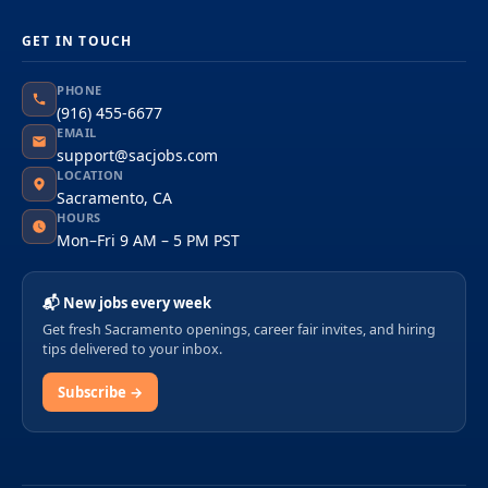
GET IN TOUCH
PHONE
(916) 455-6677
EMAIL
support@sacjobs.com
LOCATION
Sacramento, CA
HOURS
Mon–Fri 9 AM – 5 PM PST
📬 New jobs every week
Get fresh Sacramento openings, career fair invites, and hiring
tips delivered to your inbox.
Subscribe →