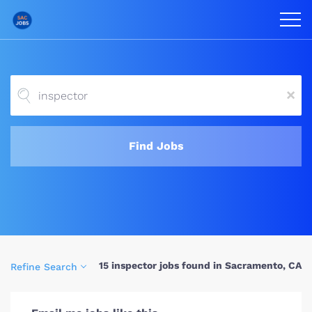
x
Find Jobs
15 inspector jobs found in Sacramento, CA
Refine Search