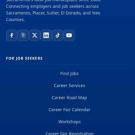
delivering projects that create a positive and
Connecting employers and job seekers across
tangible impact around the world. We're one global
Sacramento, Placer, Sutter, El Dorado, and Yolo
team driven by our common purpose to deliver a
Counties.
better world. Join us. **Job...
FOR JOB SEEKERS
Find Jobs
Career Services
Career Road Map
Career Fair Calendar
Workshops
Career Fair Registration