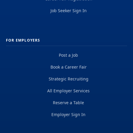
Job Seeker Sign In
FOR EMPLOYERS
Post a Job
Book a Career Fair
Strategic Recruiting
All Employer Services
Reserve a Table
Employer Sign In