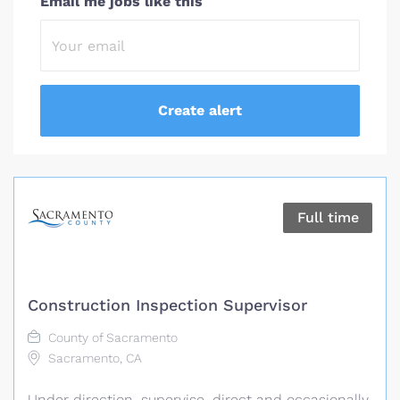
Email me jobs like this
Full time
Construction Inspection Supervisor
County of Sacramento
Sacramento, CA
Under direction, supervise, direct and occasionally