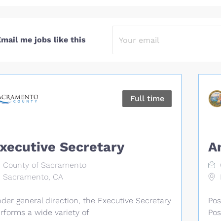
mail me jobs like this
Full time
xecutive Secretary
A
County of Sacramento
Sacramento, CA
der general direction, the Executive Secretary
Pos
rforms a wide variety of
Pos