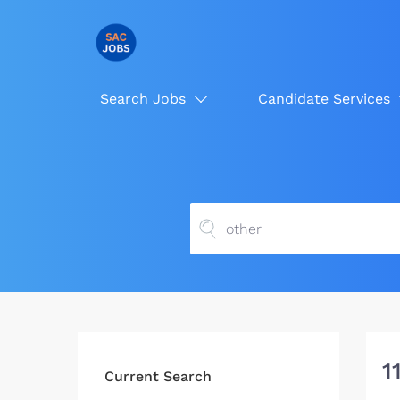
Search Jobs
Candidate Services
1
Current Search