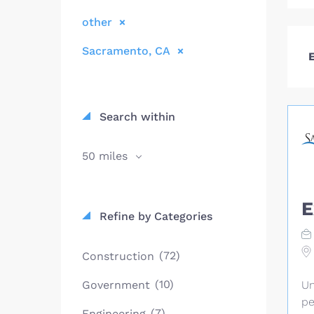
other
Sacramento, CA
E
Search within
50 miles
E
Refine by Categories
(72)
Construction
(10)
Government
Un
pe
(7)
Engineering