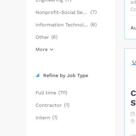
ad
Co
(7)
Nonprofit-Social Services
Di
re
(6)
Information Technology
Au
en
(6)
Other
es
co
More
cr
de
tr
Mi
Refine by Job Type
fu
as
C
(111)
Full time
go
S
ex
(1)
Contractor
a 
(1)
Intern
ye
ex
re
Un