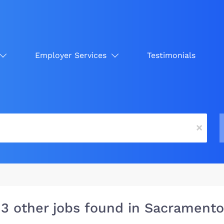
Employer Services
Testimonials
x
13 other jobs found in Sacramento