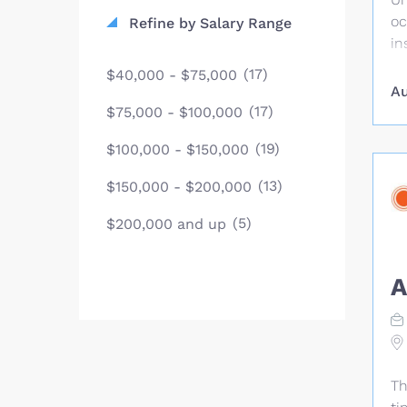
ma
oc
Refine by Salary Range
de
in
re
(17)
$40,000 - $75,000
in
Au
si
(17)
$75,000 - $100,000
pl
(19)
$100,000 - $150,000
li
re
(13)
$150,000 - $200,000
en
or
(5)
$200,000 and up
sp
re
A
ye
of
Co
Co
in
Th
of