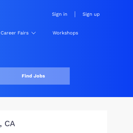
Sign in
Sign up
Career Fairs
Workshops
Find Jobs
, CA