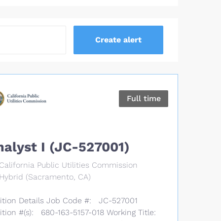
Full time
nalyst I (JC-527001)
California Public Utilities Commission
Hybrid (Sacramento, CA)
ition Details Job Code #: JC-527001
ition #(s): 680-163-5157-018 Working Title: