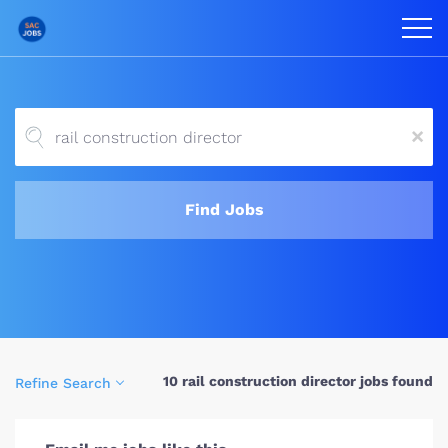
x
Find Jobs
10 rail construction director jobs found
Refine Search