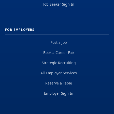
Job Seeker Sign In
FOR EMPLOYERS
Post a Job
Book a Career Fair
Strategic Recruiting
All Employer Services
Reserve a Table
Employer Sign In