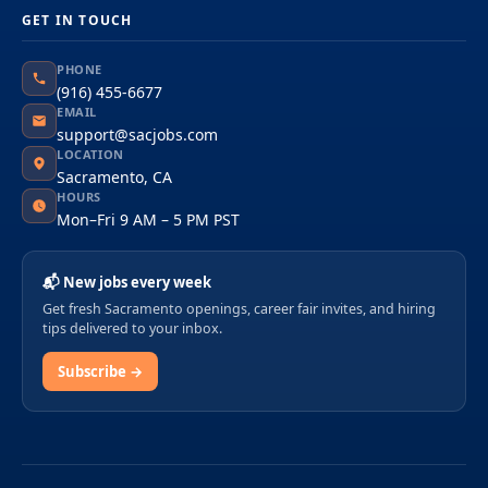
GET IN TOUCH
PHONE
(916) 455-6677
EMAIL
support@sacjobs.com
LOCATION
Sacramento, CA
HOURS
Mon–Fri 9 AM – 5 PM PST
📬 New jobs every week
Get fresh Sacramento openings, career fair invites, and hiring
tips delivered to your inbox.
Subscribe →