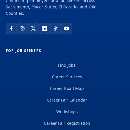
Connecting employers and job seekers across
delivering projects that create a positive and
Sacramento, Placer, Sutter, El Dorado, and Yolo
tangible impact around the world. We're one global
Counties.
team driven by our common purpose to deliver a
better world. Join us. **Job...
FOR JOB SEEKERS
Find Jobs
Career Services
Career Road Map
Career Fair Calendar
Workshops
Career Fair Registration