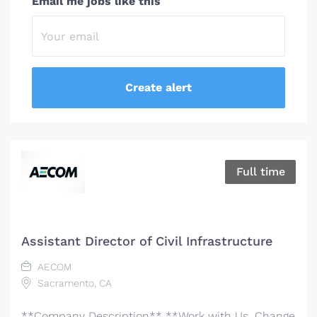
Email me jobs like this
Full time
Assistant Director of Civil Infrastructure
AECOM
Sacramento, CA
**Company Description** **Work with Us. Change