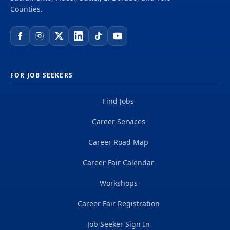
include all of the listed duties, nor do all of the
Counties.
listed examples include all tasks which may be...
FOR JOB SEEKERS
Find Jobs
Career Services
Career Road Map
Career Fair Calendar
Workshops
Career Fair Registration
Job Seeker Sign In