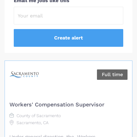
Email me jobs like this
Full time
Workers' Compensation Supervisor
County of Sacramento
Sacramento, CA
Under general direction, the Workers