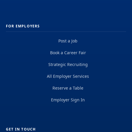
FOR EMPLOYERS
Post a Job
Book a Career Fair
Strategic Recruiting
All Employer Services
Reserve a Table
Employer Sign In
GET IN TOUCH