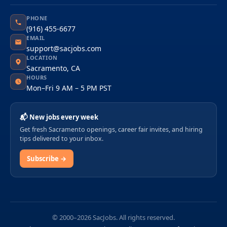
PHONE
(916) 455-6677
EMAIL
support@sacjobs.com
LOCATION
Sacramento, CA
HOURS
Mon–Fri 9 AM – 5 PM PST
📬 New jobs every week
Get fresh Sacramento openings, career fair invites, and hiring
tips delivered to your inbox.
Subscribe →
© 2000–2026 SacJobs. All rights reserved.