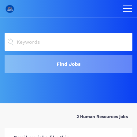
Find Jobs
2 Human Resources jobs