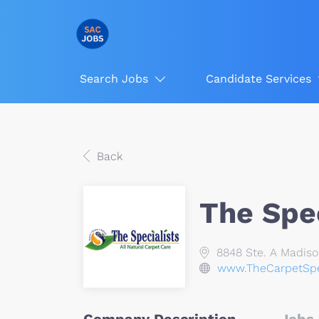
Search Jobs
Candidate Services
Back
The Spec
8848 Ste. A Madiso
www.TheCarpetSpe