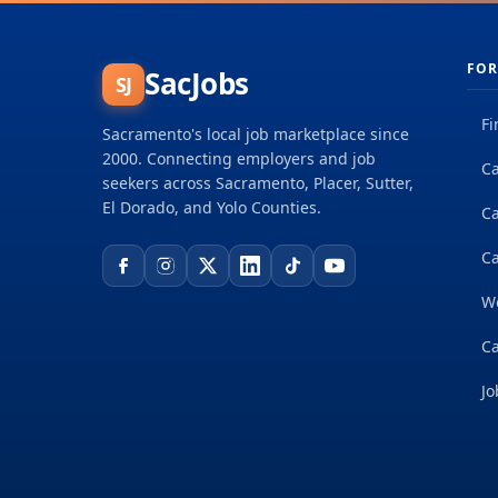
FOR
SacJobs
SJ
Fi
Sacramento's local job marketplace since
2000. Connecting employers and job
Ca
seekers across Sacramento, Placer, Sutter,
El Dorado, and Yolo Counties.
C
Ca
W
Ca
Jo