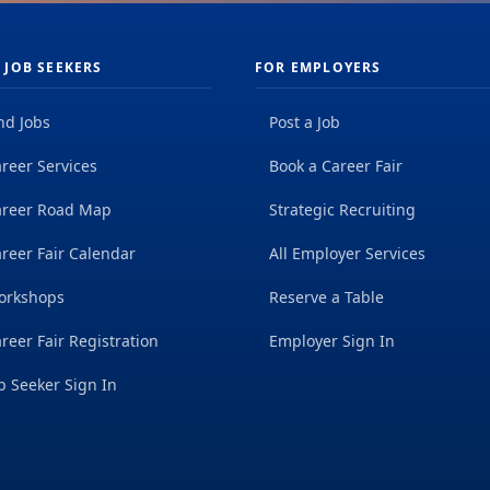
 JOB SEEKERS
FOR EMPLOYERS
nd Jobs
Post a Job
reer Services
Book a Career Fair
areer Road Map
Strategic Recruiting
reer Fair Calendar
All Employer Services
orkshops
Reserve a Table
reer Fair Registration
Employer Sign In
b Seeker Sign In