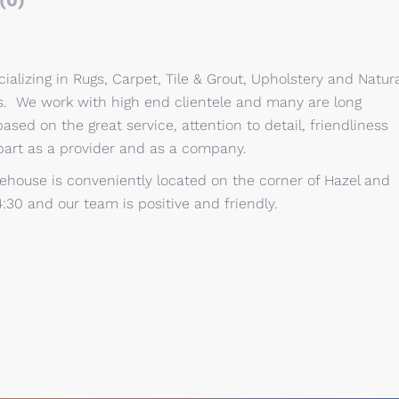
(0)
alizing in Rugs, Carpet, Tile & Grout, Upholstery and Natura
ts. We work with high end clientele and many are long
based on the great service, attention to detail, friendliness
part as a provider and as a company.
ehouse is conveniently located on the corner of Hazel and
4:30 and our team is positive and friendly.