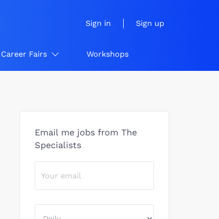
Sign in
Sign up
Career Fairs
Workshops
Email me jobs from The
Specialists