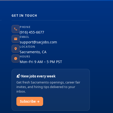
GET IN TOUCH
PHONE
(916) 455-6677
EMAIL
support@sacjobs.com
LOCATION
Sacramento, CA
HOURS
Mon–Fri 9 AM – 5 PM PST
📬 New jobs every week
Get fresh Sacramento openings, career fair
invites, and hiring tips delivered to your
inbox.
Subscribe →