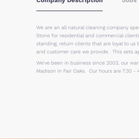
Company Description
Jobs 
We are an all natural cleaning company speci
Stone for residential and commercial clien
standing, return clients that are loyal to us 
and customer care we provide. This sets a
We've been in business since 2003, our war
Madison in Fair Oaks. Our hours are 7:30 - 