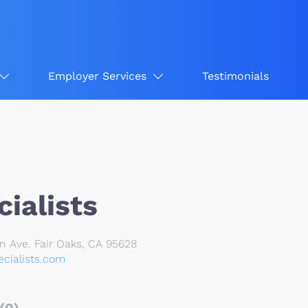
Employer Services
Testimonials
ialists
n Ave. Fair Oaks, CA 95628
cialists.com