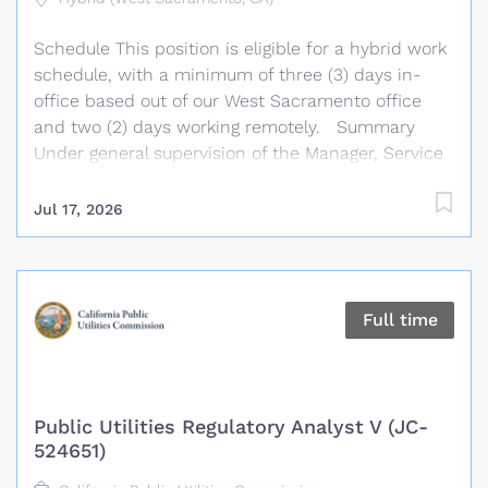
operational and procedural improvements, fosters
Schedule This position is eligible for a hybrid work
cooperative working relationships among
schedule, with a minimum of three (3) days in-
Association departments, acts as liaison with
office based out of our West Sacramento office
educational, community, public, and member
and two (2) days working remotely. Summary
agencies, and performs related...
Under general supervision of the Manager, Service
Operations, the Senior Support Analyst performs a
variety of intermediate to complex technical duties
Jul 17, 2026
in support of the Association’s management
information system. This position provides
computer, server, and network support to CSBA
staff and clients, including responding to
Full time
advanced information technology requests,
tickets, and calls; installing, configuring, and
troubleshooting personal computers, related
hardware, and application software; and
Public Utilities Regulatory Analyst V (JC-
proactively monitoring and configuring network
524651)
equipment. The Senior Support Analyst