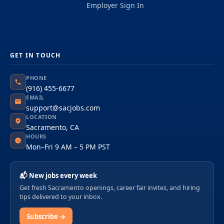
Employer Sign In
GET IN TOUCH
PHONE
(916) 455-6677
EMAIL
support@sacjobs.com
LOCATION
Sacramento, CA
HOURS
Mon–Fri 9 AM – 5 PM PST
📬 New jobs every week
Get fresh Sacramento openings, career fair invites, and hiring
tips delivered to your inbox.
Subscribe →