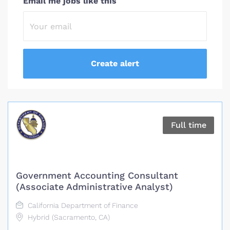
Email me jobs like this
Full time
Government Accounting Consultant
(Associate Administrative Analyst)
California Department of Finance
Hybrid (Sacramento, CA)