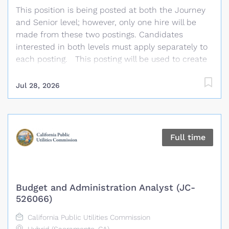
This position is being posted at both the Journey
this position has the responsibility for reliable
and Senior level; however, only one hire will be
planning for the current and future needs of the
made from these two postings. Candidates
Bulk Electric...
interested in both levels must apply separately to
each posting. This posting will be used to create
an eligibility list of qualified candidates to fill
current and future limited term and full time
Jul 28, 2026
Senior Transmission Planning Engineer vacancies.
To be considered, please ensure your resume
clearly demonstrates that you meet the
knowledge, skills, and experience outlined in the
Full time
minimum qualifications of this posting. In support
of our reliable planning and clean energy goals,
SMUD is seeking a highly engaged and experienced
Senior Transmission Planning Engineer for
Budget and Administration Analyst (JC-
supporting the transmission planning and
526066)
generation interconnection studies. Under the
California Public Utilities Commission
direction of the Manager of Transmission Planning,