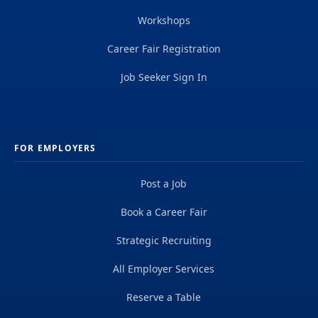
Workshops
Career Fair Registration
Job Seeker Sign In
FOR EMPLOYERS
Post a Job
Book a Career Fair
Strategic Recruiting
All Employer Services
Reserve a Table