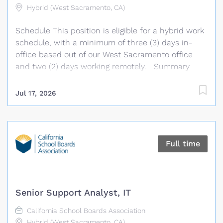
assigned. Essential Duties & Responsibilities
Hybrid (West Sacramento, CA)
Implement tools and practices to automate
Schedule This position is eligible for a hybrid work
building, testing and deployment processes.
schedule, with a minimum of three (3) days in-
Develop and maintain...
office based out of our West Sacramento office
and two (2) days working remotely. Summary
Under general supervision, the Program
Coordinator develops, plans, and coordinates
Jul 17, 2026
Association technology support needs, training
programs, and member agency related products
and services. This position supports the daily
operations and activities of the Association’s
Full time
technology platforms, including the GAMUT
platform, provides technology support and
training, develops training materials and resources,
and assists with the coordination and
Senior Support Analyst, IT
implementation of programs and services. The
Program Coordinator analyzes practices and
California School Boards Association
procedures and makes recommendations for
Hybrid (West Sacramento, CA)