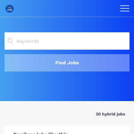
Find Jobs
20 hybrid jobs