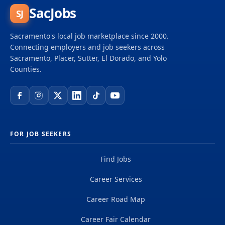
Support Analyst contributes to the success of the
SacJobs
SJ
IT department by leading projects and driving new
capabilities that increase team productivity and
Sacramento's local job marketplace since 2000.
customer service quality, and performs related
Connecting employers and job seekers across
work as...
Sacramento, Placer, Sutter, El Dorado, and Yolo
Counties.
FOR JOB SEEKERS
Find Jobs
Career Services
Career Road Map
Career Fair Calendar