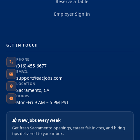
Reserve a Table
Employer Sign In
GET IN TOUCH
PHONE
(916) 455-6677
EMAIL
support@sacjobs.com
LOCATION
Sacramento, CA
HOURS
Mon–Fri 9 AM – 5 PM PST
📬 New jobs every week
Get fresh Sacramento openings, career fair invites, and hiring
tips delivered to your inbox.