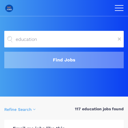
x
Find Jobs
117 education jobs found
Refine Search