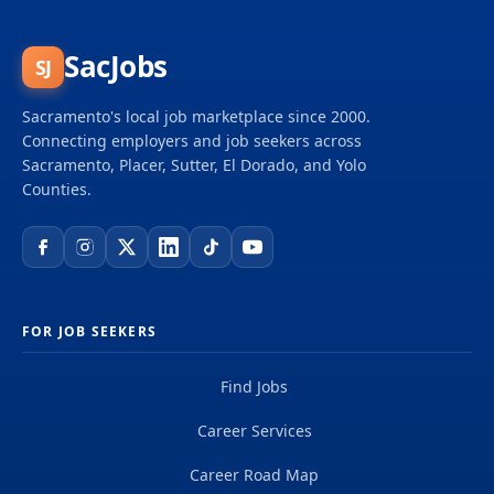
in the areas of budget management, fiscal
operations, contracts, and administrative support to
the Energy Division Budget & Administration section.
SacJobs
SJ
The position provides consultative services to
division’s staff and management and serves as
Sacramento's local job marketplace since 2000.
liaison with other divisions’ fiscal sections teams,
Connecting employers and job seekers across
CPUC central...
Sacramento, Placer, Sutter, El Dorado, and Yolo
Counties.
FOR JOB SEEKERS
Find Jobs
Career Services
Career Road Map