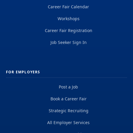
Career Fair Calendar
Workshops
Career Fair Registration
Job Seeker Sign In
FOR EMPLOYERS
Post a Job
Book a Career Fair
Strategic Recruiting
All Employer Services