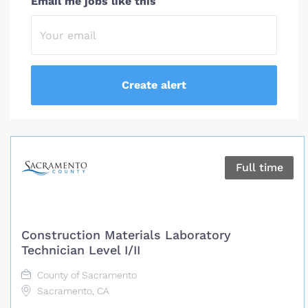
Email me jobs like this
Full time
Construction Materials Laboratory
Technician Level I/II
County of Sacramento
Sacramento, CA